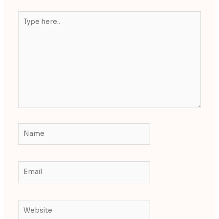
Type
here..
Name
Email
Website