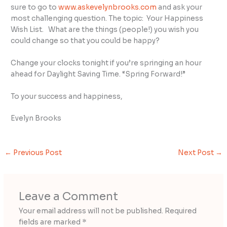
sure to go to
www.askevelynbrooks.com
and ask your
most challenging question. The topic: Your Happiness
Wish List. What are the things (people!) you wish you
could change so that you could be happy?
Change your clocks tonight if you’re springing an hour
ahead for Daylight Saving Time. “Spring Forward!”
To your success and happiness,
Evelyn Brooks
←
Previous Post
Next Post
→
Leave a Comment
Your email address will not be published.
Required
fields are marked
*