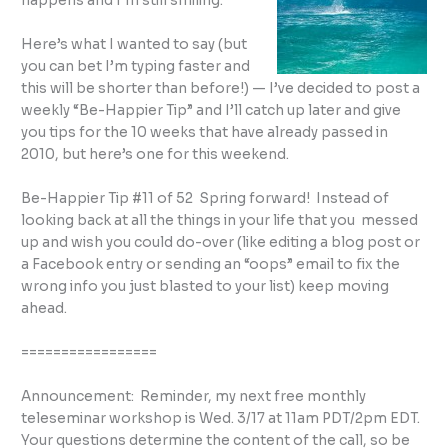
happens and I’m still smiling.
Here’s what I wanted to say (but
you can bet I’m typing faster and
this will be shorter than before!) — I’ve decided to post a
weekly “Be-Happier Tip” and I’ll catch up later and give
you tips for the 10 weeks that have already passed in
2010, but here’s one for this weekend.
Be-Happier Tip #11 of 52 Spring forward! Instead of
looking back at all the things in your life that you messed
up and wish you could do-over (like editing a blog post or
a Facebook entry or sending an “oops” email to fix the
wrong info you just blasted to your list) keep moving
ahead.
=================
Announcement: Reminder, my next free monthly
teleseminar workshop is Wed. 3/17 at 11am PDT/2pm EDT.
Your questions determine the content of the call, so be