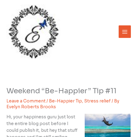
Skip
to
content
Weekend “Be-Happier” Tip #11
Leave a Comment
/
Be-Happier Tip
,
Stress relief
/ By
Evelyn Roberts Brooks
Hi, your happiness guru just lost
the entire blog post before I
could publish it, but hey that stuff