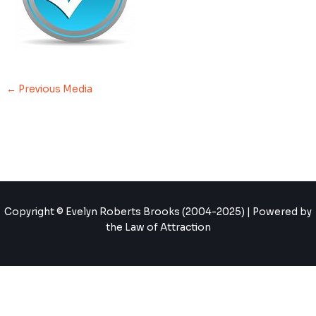
←
Previous Media
Copyright © Evelyn Roberts Brooks (2004-2025) | Powered by
the Law of Attraction