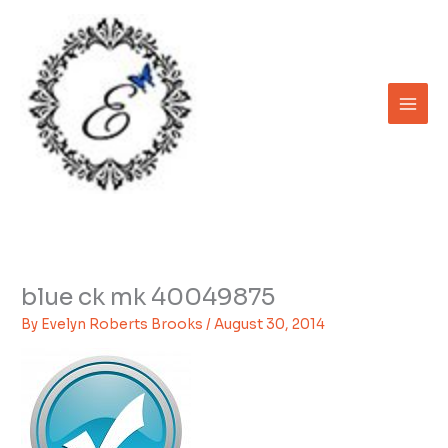
Skip
to
content
blue ck mk 40049875
By
Evelyn Roberts Brooks
/
August 30, 2014