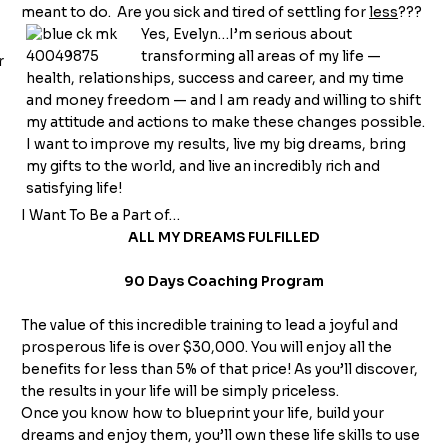
meant to do. Are you sick and tired of settling for
less
???
Yes, Evelyn…I’m serious about
transforming all areas of my life —
health, relationships, success and career, and my time
and money freedom — and I am ready and willing to shift
my attitude and actions to make these changes possible.
I want to improve my results, live my big dreams, bring
my gifts to the world, and live an incredibly rich and
satisfying life!
I Want To Be a Part of…
ALL MY DREAMS FULFILLED
90 Days Coaching Program
The value of this incredible training to lead a joyful and
prosperous life is over $30,000. You will enjoy all the
benefits for less than 5% of that price! As you’ll discover,
the results in your life will be simply priceless.
Once you know how to blueprint your life, build your
dreams and enjoy them, you’ll own these life skills to use