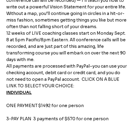
conference call will be recorded) — I’ll teach you how to
write out a powerful Vision Statement for your entire life.
Without a map, you’ll continue going in circles in a hit-or-
miss fashion, sometimes getting things you like but more
often than not falling short of your dreams.
12 weeks of LIVE coaching classes start on Monday Sept.
8 at 5pm Pacific/8pm Eastern. All conference calls will be
recorded, and are just part of this amazing, life
transforming course you will embark on over the next 90
days with me.
All payments are processed with PayPal–you can use your
checking account, debit card or credit card, and you do
not need to open a PayPal account. CLICK ON A BLUE
LINK TO SELECT YOUR CHOICE:
INDIVIDUAL
ONE PAYMENT $1492
for one person
3-PAY PLAN
3 payments of $570 for one person