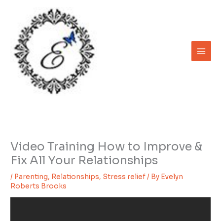
Skip
to
content
Video Training How to Improve &
Fix All Your Relationships
/
Parenting
,
Relationships
,
Stress relief
/ By
Evelyn
Roberts Brooks