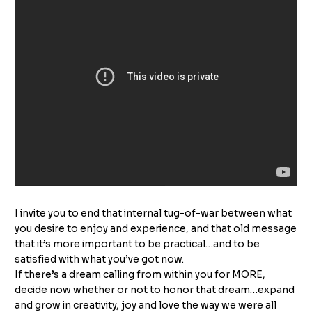
I invite you to end that internal tug-of-war between what
you desire to enjoy and experience, and that old message
that it’s more important to be practical…and to be
satisfied with what you’ve got now.
If there’s a dream calling from within you for MORE,
decide now whether or not to honor that dream…expand
and grow in creativity, joy and love the way we were all