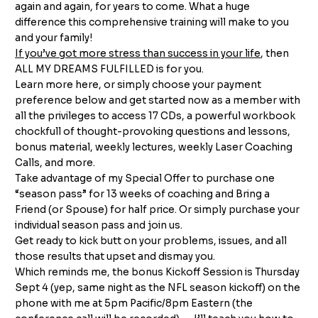
again and again, for years to come. What a huge
difference this comprehensive training will make to you
and your family!
If you’ve got more stress than success in your life
, then
ALL MY DREAMS FULFILLED is for you.
Learn more
here
, or simply choose your payment
preference below and get started now as a member with
all the privileges to access 17 CDs, a powerful workbook
chockfull of thought-provoking questions and lessons,
bonus material, weekly lectures, weekly Laser Coaching
Calls, and more.
Take advantage of my Special Offer to purchase one
“season pass” for 13 weeks of coaching and Bring a
Friend (or Spouse) for half price. Or simply purchase your
individual season pass and join us.
Get ready to kick butt on your problems, issues, and all
those results that upset and dismay you.
Which reminds me, the bonus Kickoff Session is Thursday
Sept 4 (yep, same night as the NFL season kickoff) on the
phone with me at 5pm Pacific/8pm Eastern (the