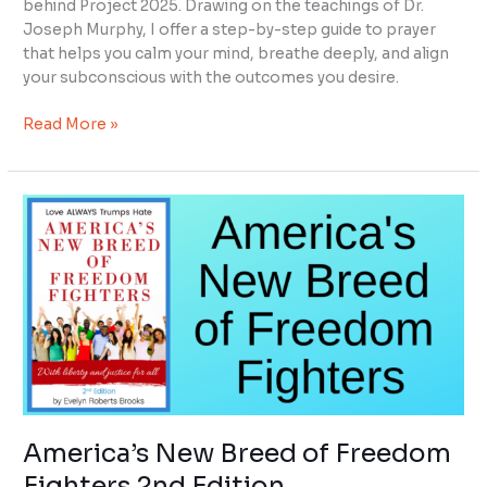
behind Project 2025. Drawing on the teachings of Dr.
Joseph Murphy, I offer a step-by-step guide to prayer
that helps you calm your mind, breathe deeply, and align
your subconscious with the outcomes you desire.
Read More »
America’s
New
Breed
of
Freedom
Fighters
2nd
Edition
America’s New Breed of Freedom
Fighters 2nd Edition