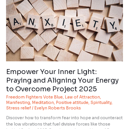
Light:
Praying
and
Aligning
Your
Energy
to
Overcome
Project
2025
Empower Your Inner Light:
Praying and Aligning Your Energy
to Overcome Project 2025
Freedom Fighters Vote Blue
,
Law of Attraction
,
Manifesting
,
Meditation
,
Positive attitude
,
Spirituality
,
Stress relief
/
Evelyn Roberts Brooks
Discover how to transform fear into hope and counteract
the low vibrations that fuel divisive forces like those