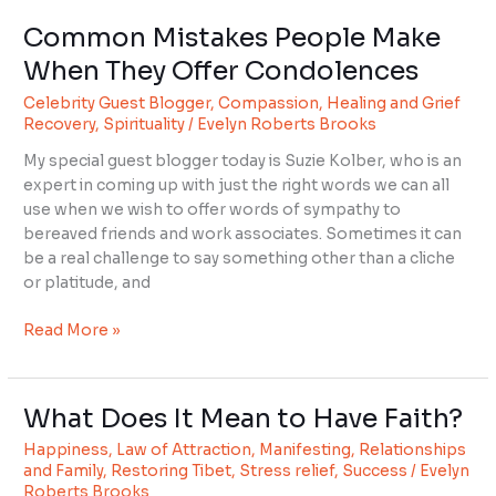
Common Mistakes People Make
Common
Mistakes
When They Offer Condolences
People
Celebrity Guest Blogger
,
Compassion
,
Healing and Grief
Make
Recovery
,
Spirituality
/
Evelyn Roberts Brooks
When
They
My special guest blogger today is Suzie Kolber, who is an
Offer
expert in coming up with just the right words we can all
Condolences
use when we wish to offer words of sympathy to
bereaved friends and work associates. Sometimes it can
be a real challenge to say something other than a cliche
or platitude, and
Read More »
What Does It Mean to Have Faith?
What
Does
Happiness
,
Law of Attraction
,
Manifesting
,
Relationships
It
and Family
,
Restoring Tibet
,
Stress relief
,
Success
/
Evelyn
Mean
Roberts Brooks