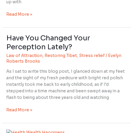
up with
Read More »
Have You Changed Your
Have
You
Perception Lately?
Changed
Law of Attraction
,
Restoring Tibet
,
Stress relief
/
Evelyn
Your
Roberts Brooks
Perception
Lately?
As I sat to write this blog post, I glanced down at my feet
and the sight of my fresh pedicure with bright red polish
instantly took me back to early childhood, as if I’d
stepped into a time machine and been swept away in a
flash to being about three years old and watching
Read More »
How