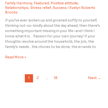
in
Family Harmony
,
Featured
,
Positive attitude
,
Your
Relationships
,
Stress relief
,
Success
/
Evelyn Roberts
Life?
Brooks
If you’ve ever woken up and groaned softly to yourself,
thinking not-so-kindly about the day ahead, then there’s
something important missing in your life–and I think I
know what it is… Passion for your own journey! If your
thoughts revolve around the household, the job, the
family’s needs…the chores to be done, the errands to
Read More »
1
2
…
18
Next
→