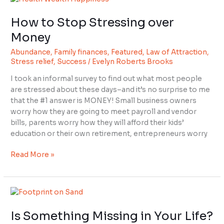
to
How to Stop Stressing over
Stop
Stressing
Money
over
Abundance
,
Family finances
,
Featured
,
Law of Attraction
,
Money
Stress relief
,
Success
/
Evelyn Roberts Brooks
I took an informal survey to find out what most people
are stressed about these days–and it’s no surprise to me
that the #1 answer is MONEY! Small business owners
worry how they are going to meet payroll and vendor
bills, parents worry how they will afford their kids’
education or their own retirement, entrepreneurs worry
Read More »
Is
Something
Is Something Missing in Your Life?
Missing