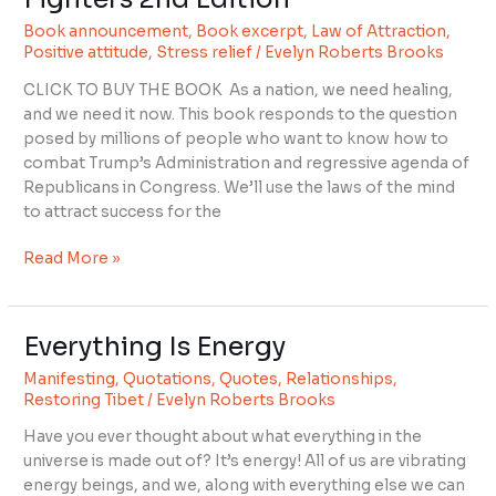
Book announcement
,
Book excerpt
,
Law of Attraction
,
Positive attitude
,
Stress relief
/
Evelyn Roberts Brooks
CLICK TO BUY THE BOOK As a nation, we need healing,
and we need it now. This book responds to the question
posed by millions of people who want to know how to
combat Trump’s Administration and regressive agenda of
Republicans in Congress. We’ll use the laws of the mind
to attract success for the
Read More »
Everything Is Energy
Everything
Is
Manifesting
,
Quotations
,
Quotes
,
Relationships
,
Energy
Restoring Tibet
/
Evelyn Roberts Brooks
Have you ever thought about what everything in the
universe is made out of? It’s energy! All of us are vibrating
energy beings, and we, along with everything else we can