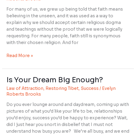
to
For many of us, we grew up being told that faith means
Have
believing in the unseen, and it was used as a way to
Faith?
explain why we should accept certain religious dogma
and teachings without the proof that we were logically
requesting. For many people, faith still is synonymous
with their chosen religion. And for
Read More »
Is Your Dream Big Enough?
Is
Your
Law of Attraction
,
Restoring Tibet
,
Success
/
Evelyn
Dream
Roberts Brooks
Big
Do you ever lounge around and daydream, coming up with
Enough?
pictures of what you’d like your life to be, relationships
you’d enjoy, success you’d be happy to experience? Wait,
did I just hear you snort in disbelief that I must not
understand how busy you are? We’re all busy, and we end