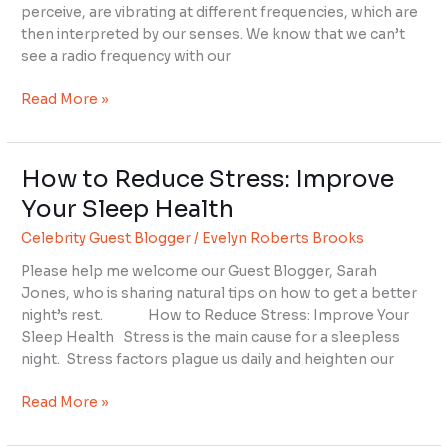
perceive, are vibrating at different frequencies, which are
then interpreted by our senses. We know that we can’t
see a radio frequency with our
Read More »
How to Reduce Stress: Improve
How
to
Your Sleep Health
Reduce
Celebrity Guest Blogger
/
Evelyn Roberts Brooks
Stress:
Improve
Please help me welcome our Guest Blogger, Sarah
Your
Jones, who is sharing natural tips on how to get a better
Sleep
night’s rest. How to Reduce Stress: Improve Your
Health
Sleep Health Stress is the main cause for a sleepless
night. Stress factors plague us daily and heighten our
Read More »