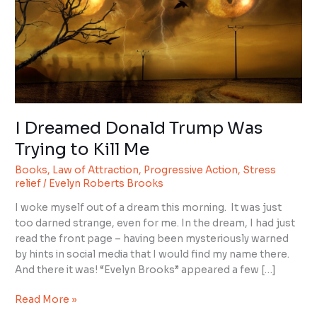
Trump
Was
Trying
to
Kill
Me
I Dreamed Donald Trump Was
Trying to Kill Me
Books
,
Law of Attraction
,
Progressive Action
,
Stress
relief
/
Evelyn Roberts Brooks
I woke myself out of a dream this morning. It was just
too darned strange, even for me. In the dream, I had just
read the front page – having been mysteriously warned
by hints in social media that I would find my name there.
And there it was! “Evelyn Brooks” appeared a few […]
Read More »