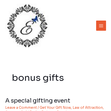
Skip
to
content
bonus gifts
A special gifting event
A
special
Leave a Comment
/
Get Your Gift Now
,
Law of Attraction
,
gifting