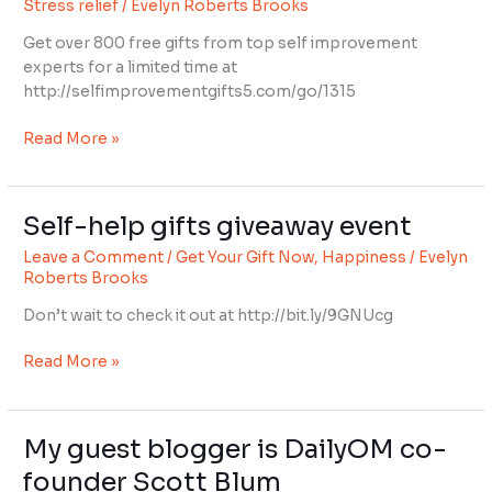
Stress relief
/
Evelyn Roberts Brooks
event
Get over 800 free gifts from top self improvement
experts for a limited time at
http://selfimprovementgifts5.com/go/1315
Read More »
Self-help gifts giveaway event
Self-
help
Leave a Comment
/
Get Your Gift Now
,
Happiness
/
Evelyn
gifts
Roberts Brooks
giveaway
Don’t wait to check it out at http://bit.ly/9GNUcg
event
Read More »
My guest blogger is DailyOM co-
My
guest
founder Scott Blum
blogger