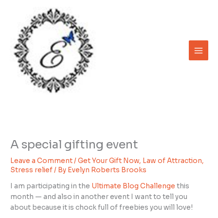
Skip
to
content
A special gifting event
Leave a Comment
/
Get Your Gift Now
,
Law of Attraction
,
Stress relief
/ By
Evelyn Roberts Brooks
I am participating in the
Ultimate Blog Challenge
this
month — and also in another event I want to tell you
about because it is chock full of freebies you will love!