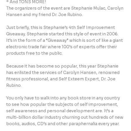
* And TONS MORE!
The organizers of the event are Stephanie Mulac, Carolyn
Hansen and my friend Dr. Joe Rubino.
Just briefly, this is Stephanie’s 4th Self Improvement
Giveaway. Stephanie started this style of event in 2006.
It’s in the form of a “Giveaway” which is sort of like a giant
electronic trade fair where 100’s of experts offer their
products free to the public.
Because it has become so popular, this year Stephanie
has enlisted the services of Carolyn Hansen, renowned
fitness professional, and Self Exteem Expert, Dr. Joe
Rubino.
You only have to walk into any book store in any country
to see how popular the subjects of self improvement,
self awareness and personal development are. It’s a
multi-billion dollar industry churning out hundreds of new
books, audios, CD’s and other paraphernalia every year.