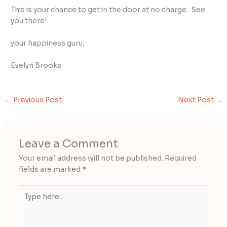
This is your chance to get in the door at no charge. See
you there!
your happiness guru,
Evelyn Brooks
←
Previous Post
Next Post
→
Leave a Comment
Your email address will not be published.
Required
fields are marked
*
Type
here..