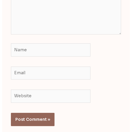
Name
Email
Website