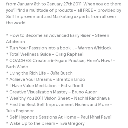
from January 6th to January 27th 2011. When you go there
you’ll find a multitude of products – all FREE – provided by
Self Improvement and Marketing experts from all over
the world.
* How to Become an Advanced Early Riser – Steven
Aitchison
* Turn Your Passsion into a book… – Warren Whitlock
* Total Wellness Guide – Craig Raphael
* COACHES: Create a 6-Figure Practice, Here’s How! –
Barb Wade
* Living the Rich Life – Julia Busch
* Achieve Your Dreams – Brenton Lindo
* I Have Value Meditation – Estra Roell
* Creative Visualization Mastey – Bruno Auger
* Wealthy You 2011 Vision Sheet – Nachhi Randhawa
* Find the Best Self Improvement Niches and More –
Tuks Engineer
* Self Hypnosis Sessions At Home – Paul Mihai Pavel
* Wake Up to the Dream – Eva Gregory