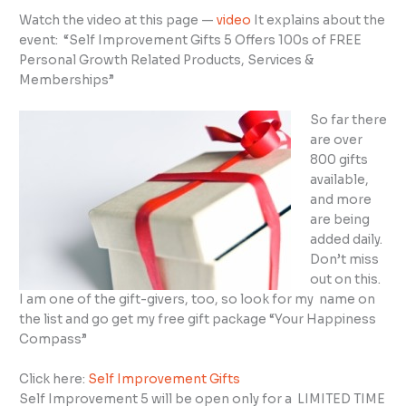
Watch the video at this page —
video
It explains about the
event: “Self Improvement Gifts 5 Offers 100s of FREE
Personal Growth Related Products, Services &
Memberships”
So far there
are over
800 gifts
available,
and more
are being
added daily.
Don’t miss
out on this.
I am one of the gift-givers, too, so look for my name on
the list and go get my free gift package “Your Happiness
Compass”
Click here:
Self Improvement Gifts
Self Improvement 5 will be open only for a LIMITED TIME