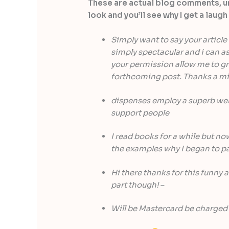
These are actual blog comments, 
look and you’ll see why I get a lau
Simply want to say your article 
simply spectacular and i can as
your permission allow me to gra
forthcoming post. Thanks a mil
dispenses employ a superb web 
support people
I read books for a while but now
the examples why I began to pa
Hi there thanks for this funny a
part though! –
Will be Mastercard be charged