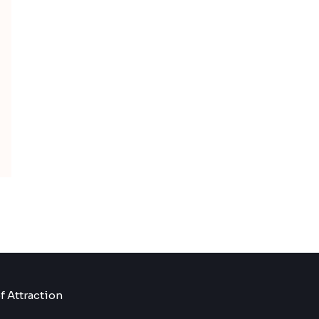
f Attraction