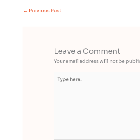
←
Previous Post
Leave a Comment
Your email address will not be publi
Type
here..