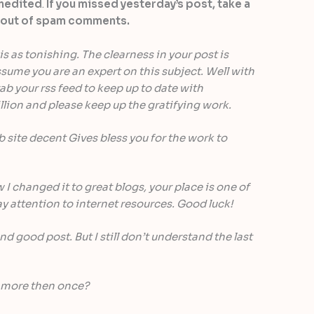
unedited
.
If you missed yesterday’s post, take a
gh out of spam comments.
is as tonishing. The clearness in your post is
sume you are an expert on this subject. Well with
b your rss feed to keep up to date with
lion and please keep up the gratifying work.
site decent Gives bless you for the work to
 I changed it to great blogs, your place is one of
y attention to internet resources. Good luck!
nd good post. But I still don’t understand the last
 more then once?