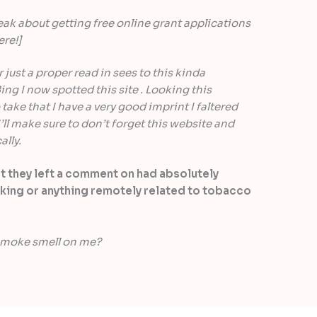
eak about getting free online grant applications
ere!]
 just a proper read in sees to this kinda
ing I now spotted this site . Looking this
take that I have a very good imprint I faltered
’ll make sure to don’t forget this website and
ally.
st they left a comment on had absolutely
king or anything remotely related to tobacco
 smoke smell on me?