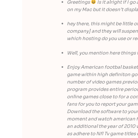
Greetings
Is it alright if I g
on my Mac but it doesn’t displ
hey there, this might be little 
company] and they will suspend
which hosting do you use or
Well, you mention here things 
Enjoy American footbal basketb
game within high definiton good
number of video games previous
program provides entire period 
online games close to for a co
fans for you to report your gam
Download the software to your
moment and watch american fo
an additional the year of 2010 
as adhere to Nfl Tv game titles