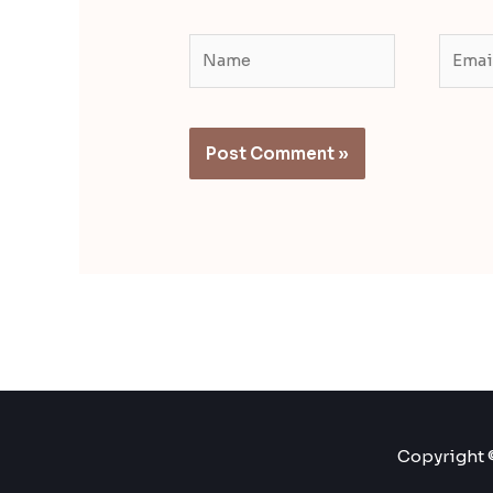
Name
Email
Copyright ©