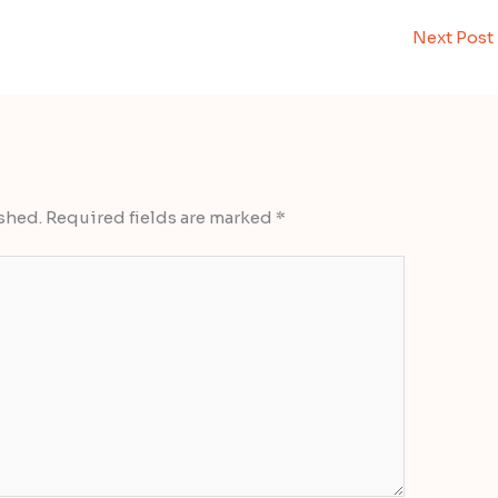
Next Post
shed.
Required fields are marked
*