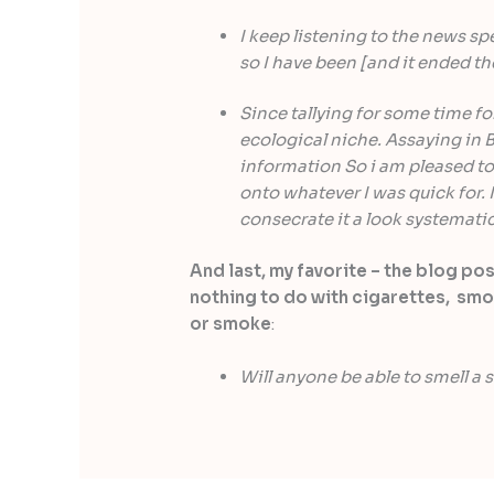
I keep listening to the news sp
so I have been [and it ended th
Since tallying for some time for
ecological niche. Assaying in B
information So i am pleased to 
onto whatever I was quick for. I
consecrate it a look systematic
And last, my favorite – the blog po
nothing to do with cigarettes, smo
or smoke
:
Will anyone be able to smell a