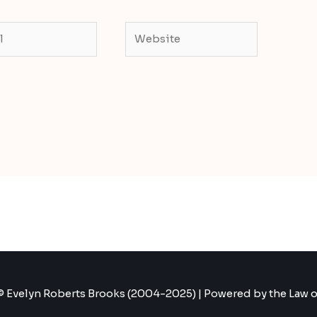
Website
 Evelyn Roberts Brooks (2004-2025) | Powered by the Law o