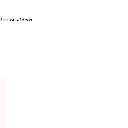
itation Videos