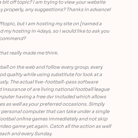
o a bit off topic? I am trying to view your website
ay properly, any suggestions? Thanks in advance!
offtopic, but i am hosting my site on [named a
 my hosting in 4days, so i would like to ask you
 recommend?
that really made me think.
all on the web and follow every group, every
 quality while using substitute for look at a
ly. The actual live-football-pass software
insurance of are living national football league
mputer having a free dvr included which allows
es as well as your preferred occasions. Simply
 personal computer that can take under a single
otbal online games immedietely and not skip
video game yet again. Catch all the action as well
 each and every Sunday.