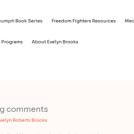
riumph Book Series
Freedom Fighters Resources
Med
g Programs
About Evelyn Brooks
log comments
velyn Roberts Brooks