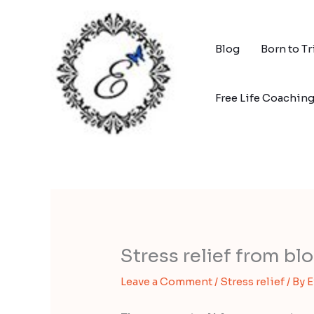
Skip
to
content
Blog
Born to T
Free Life Coachin
Stress relief from b
Leave a Comment
/
Stress relief
/ By
E