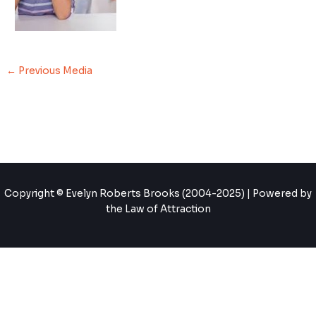
←
Previous Media
Copyright © Evelyn Roberts Brooks (2004-2025) | Powered by
the Law of Attraction