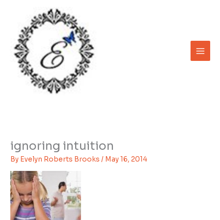
Skip
to
content
ignoring intuition
By
Evelyn Roberts Brooks
/
May 16, 2014