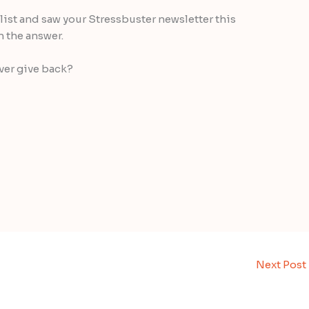
l list and saw your Stressbuster newsletter this
h the answer.
ver give back?
Next Post