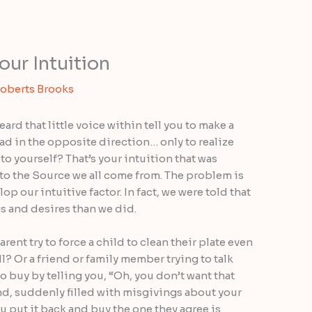
our Intuition
Roberts Brooks
rd that little voice within tell you to make a
ad in the opposite direction… only to realize
to yourself? That’s your intuition that was
 to the Source we all come from. The problem is
op our intuitive factor. In fact, we were told that
s and desires than we did.
ent try to force a child to clean their plate even
ll? Or a friend or family member trying to talk
o buy by telling you, “Oh, you don’t want that
And, suddenly filled with misgivings about your
 put it back and buy the one they agree is