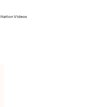
itation Videos