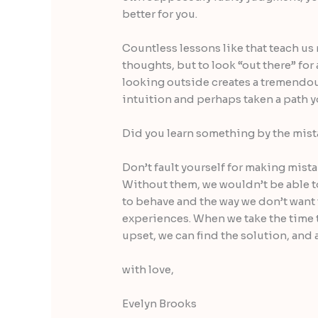
better for you.
Countless lessons like that teach us
thoughts, but to look “out there” for
looking outside creates a tremendou
intuition and perhaps taken a path y
Did you learn something by the mis
Don’t fault yourself for making mist
Without them, we wouldn’t be able t
to behave and the way we don’t want 
experiences. When we take the time 
upset, we can find the solution, and a
with love,
Evelyn Brooks