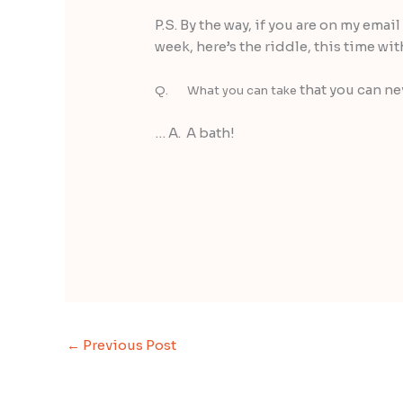
P.S. By the way, if you are on my emai
week, here’s the riddle, this time wit
that you can ne
Q. What you can take
… A. A bath!
←
Previous Post