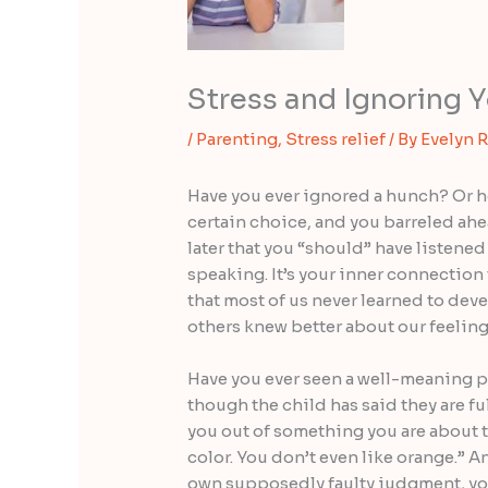
Stress and Ignoring Y
/
Parenting
,
Stress relief
/ By
Evelyn 
Have you ever ignored a hunch? Or hea
certain choice, and you barreled ahe
later that you “should” have listened 
speaking. It’s your inner connection
that most of us never learned to devel
others knew better about our feeling
Have you ever seen a well-meaning par
though the child has said they are fu
you out of something you are about t
color. You don’t even like orange.” 
own supposedly faulty judgment, you