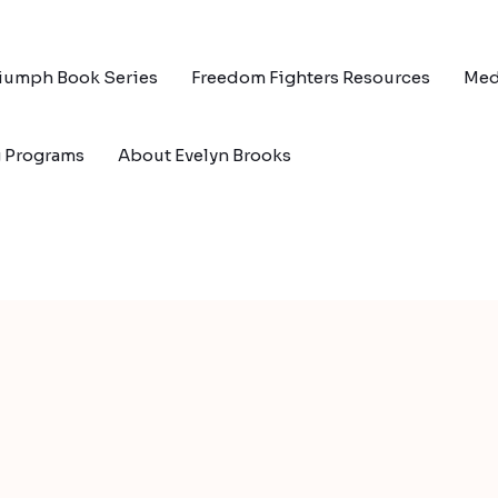
riumph Book Series
Freedom Fighters Resources
Med
g Programs
About Evelyn Brooks