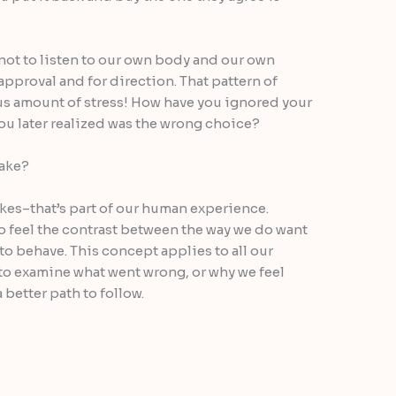
 not to listen to our own body and our own
 approval and for direction. That pattern of
s amount of stress! How have you ignored your
ou later realized was the wrong choice?
take?
akes–that’s part of our human experience.
o feel the contrast between the way we do want
to behave. This concept applies to all our
to examine what went wrong, or why we feel
 better path to follow.