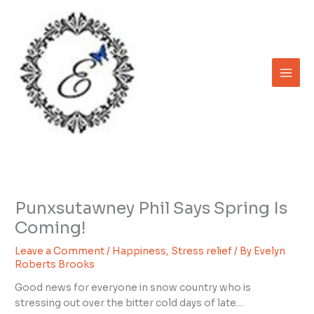
Skip
to
content
Punxsutawney Phil Says Spring Is
Coming!
Leave a Comment
/
Happiness
,
Stress relief
/ By
Evelyn
Roberts Brooks
Good news for everyone in snow country who is
stressing out over the bitter cold days of late…