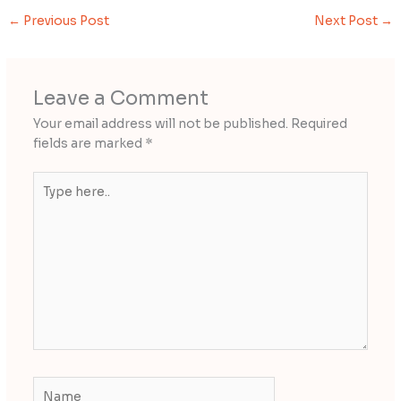
←
Previous Post
Next Post
→
Leave a Comment
Your email address will not be published.
Required
fields are marked
*
Type
here..
Name