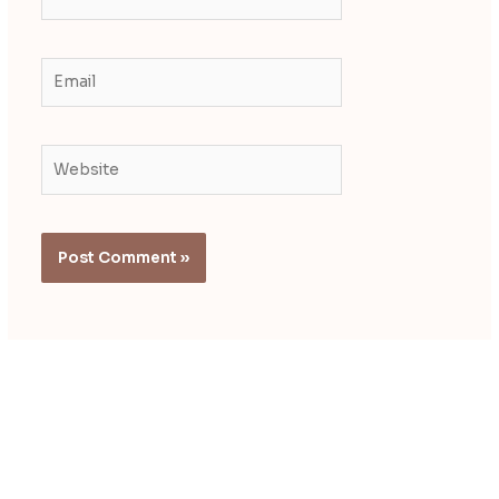
Email
Website