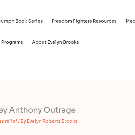
riumph Book Series
Freedom Fighters Resources
Med
g Programs
About Evelyn Brooks
sey Anthony Outrage
ss relief
/ By
Evelyn Roberts Brooks