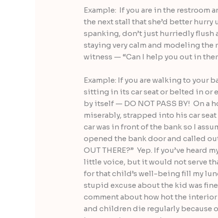
Example: If you are in the restroom a
the next stall that she’d better hurry
spanking, don’t just hurriedly flush 
staying very calm and modeling the 
witness — “Can I help you out in ther
Example: If you are walking to your b
sitting in its car seat or belted in o
by itself — DO NOT PASS BY! On a hot
miserably, strapped into his car seat
car was in front of the bank so I as
opened the bank door and called o
OUT THERE?” Yep. If you’ve heard my 
little voice, but it would not serve th
for that child’s well-being fill my l
stupid excuse about the kid was fin
comment about how hot the interior o
and children die regularly because o