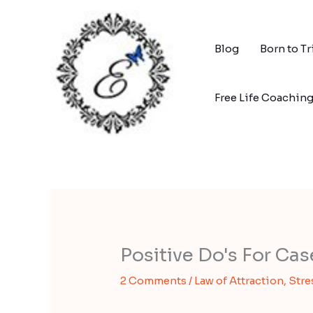
Skip
to
content
Blog
Born to T
Free Life Coachin
Positive Do's For Ca
2 Comments
/
Law of Attraction
,
Stre