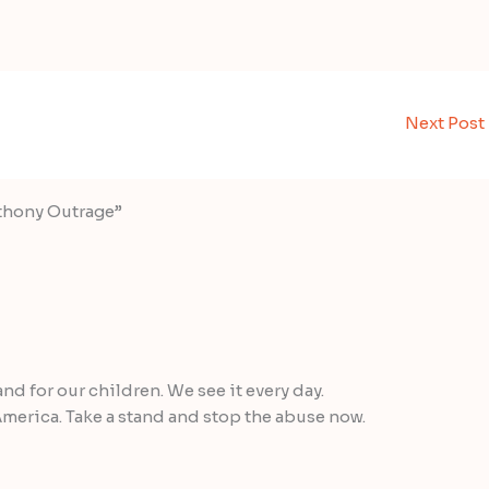
Next Post
nthony Outrage”
and for our children. We see it every day.
merica. Take a stand and stop the abuse now.