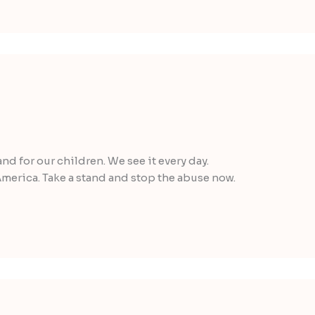
and for our children. We see it every day.
merica. Take a stand and stop the abuse now.