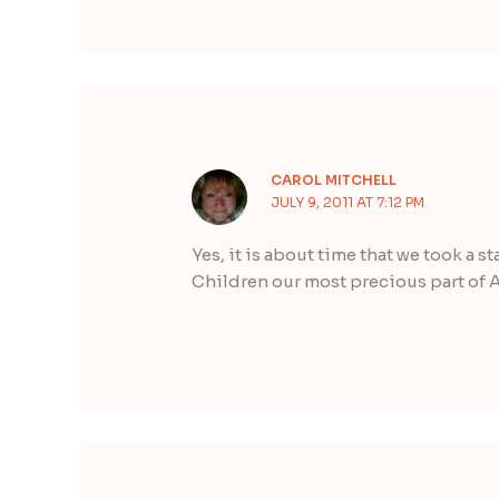
CAROL MITCHELL
JULY 9, 2011 AT 7:12 PM
Yes, it is about time that we took a st
Children our most precious part of A