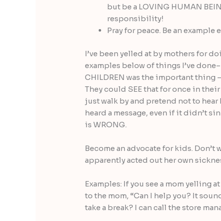
but be a LOVING HUMAN BEING.
responsibility!
Pray for peace. Be an example e
I’ve been yelled at by mothers for do
examples below of things I’ve done– 
CHILDREN was the important thing 
They could SEE that for once in their 
just walk by and pretend not to hea
heard a message, even if it didn’t si
is WRONG.
Become an advocate for kids. Don’t 
apparently acted out her own sickne
Examples: If you see a mom yelling at
to the mom, “Can I help you? It soun
take a break? I can call the store man