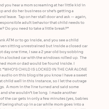
nd you hear a mom screaming at her little kid in
 up and do her business or she’s getting a
and leave. Tap on her stall door and ask — again,
responsible adult behavior that child needs to
e? Do you need to take a little break?”
ank ATM or to go inside, and you see a child
r even sitting unrestrained but inside a closed car
 day one time, I saw a 2 year old boy sobbing
 in a locked car with the windows rolled up. The
sumed mom or dad would be found inside. I
ut: “WHO’S CHILD IS LOCKED IN THE CAR ALONE
audio on this blog site you know I have a sweet
at child well in this instance, so I let the outrage
ungs. A mom in the line turned and said some
e and she wouldn’t be long. I made another
f the car gets in only a few minutes (yes, babies
f being shut up in a car while mom goes into a