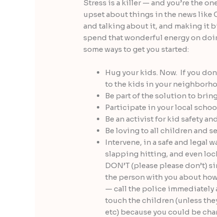
Stress is a killer — and you’re the on
upset about things in the news like
and talking about it, and making it b
spend that wonderful energy on d
some ways to get you started:
Hug your kids. Now. If you don
to the kids in your neighborho
Be part of the solution to bring
Participate in your local schoo
Be an activist for kid safety a
Be loving to all children and 
Intervene, in a safe and legal 
slapping hitting, and even lock
DON’T (please please don’t) si
the person with you about how
— call the police immediately 
touch the children (unless they
etc) because you could be cha