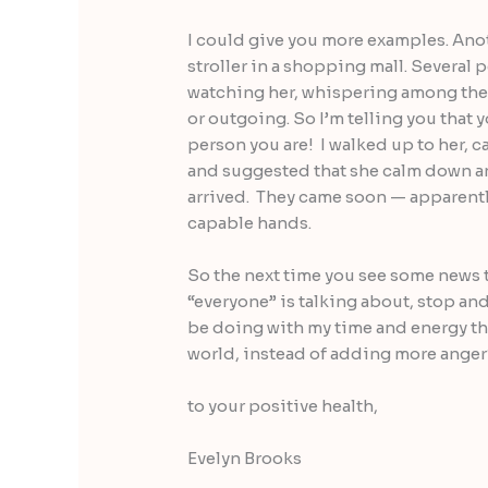
I could give you more examples. Ano
stroller in a shopping mall. Severa
watching her, whispering among them
or outgoing. So I’m telling you that 
person you are! I walked up to her, ca
and suggested that she calm down an
arrived. They came soon — apparently 
capable hands.
So the next time you see some news th
“everyone” is talking about, stop and
be doing with my time and energy tha
world, instead of adding more anger
to your positive health,
Evelyn Brooks