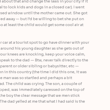
 about that and change the laws in your city if it
al to lock kids and dogs in a closed car). I went
losed window until the mother came out. She got
led away — but I’d be willing to bet she put on
so at least the child would get some cool air at
r car at a tourist spot to go have dinner with your
 around his young daughter as she gets out of
f your knees are knocking, keep your voice calm,
peak to the dad — Btw, never talk directly to the
a parent or older sibling or babysitter, etc —
 in this country (the time I did this one, it was
he man was so startled and perhaps a bit
. The child was crying. The son, a couple of
apped, was immediately caressed on the top of
the boy the clear message that we men stick
The dad yelled at me that what I had said is the