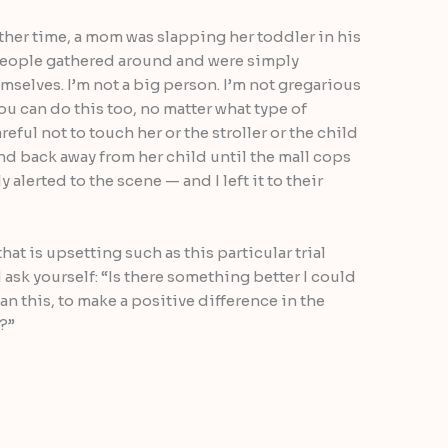
ther time, a mom was slapping her toddler in his
l people gathered around and were simply
selves. I’m not a big person. I’m not gregarious
you can do this too, no matter what type of
reful not to touch her or the stroller or the child
d back away from her child until the mall cops
alerted to the scene — and I left it to their
at is upsetting such as this particular trial
 ask yourself: “Is there something better I could
n this, to make a positive difference in the
?”