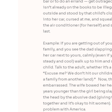
bar or to do an errand — get outraged
isn’t already on the books to be illeg
outside and stood by that child’s c
into her car, cursed at me, and squea
the air conditioner (for herself) and 
last.
Example: If you are getting out of you
family, and you see the dad slapping
her car next to yours, calmly (even i
steady and cool) walk up to him and s
child. Talk to the adult, whether it’s 
“Excuse me? We don’t hit our children
a family from another land).” Now, t
embarrassed. The wife bowed her head
years younger than the girl being sl
the head by the abusive dad (giving 
together and it’s okay to hit women). 
problem with America.