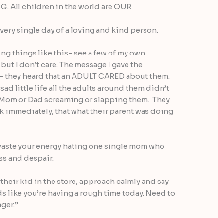
 All children in the world are OUR
very single day of a loving and kind person.
ing things like this– see a few of my own
but I don’t care. The message I gave the
— they heard that an ADULT CARED about them.
sad little life all the adults around them didn’t
r Mom or Dad screaming or slapping them. They
nk immediately, that what their parent was doing
waste your energy hating one single mom who
ss and despair.
 their kid in the store, approach calmly and say
ds like you’re having a rough time today. Need to
ager.”