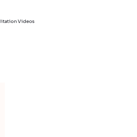
itation Videos