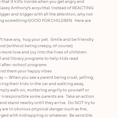
e that it kills inside when you get angry and
 Casey Anthony’s acquittal. Instead of REACTING
igger and bigger with all the attention, why not
oing something GOOD FOR CHILDREN. Here are
’t have any, hug your pet. Smile and be friendly
od (without being creepy, of course)
 more love and joy into the lives of children.
l and library programs to help kids read
nd after-school programs
send them your happy vibes
way — When you see a parent being cruel, yelling,
ing their kids in the car and walking away,
mply walk on, muttering angrily to yourself or
 irresponsible some parents are. Take an action
and stand nearby until they arrive. Do NOT try to
 are in obvious physical danger such as fire,
rged with kidnapping or whatever. Be sensible