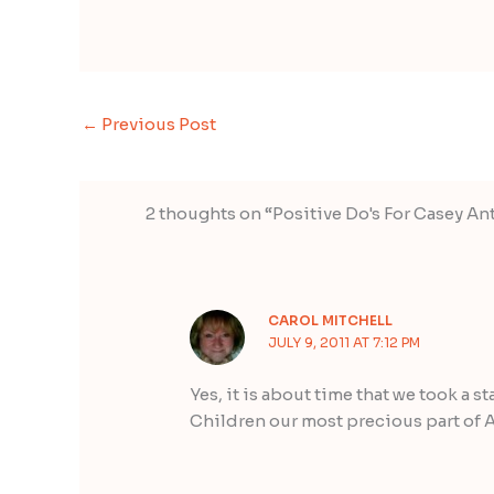
←
Previous Post
2 thoughts on “Positive Do's For Casey A
CAROL MITCHELL
JULY 9, 2011 AT 7:12 PM
Yes, it is about time that we took a st
Children our most precious part of A