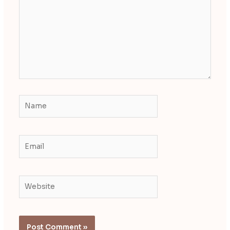
Name
Email
Website