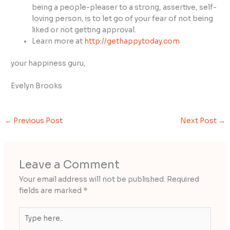
being a people-pleaser to a strong, assertive, self-
loving person, is to let go of your fear of not being
liked or not getting approval.
Learn more at
http://gethappytoday.com
your happiness guru,
Evelyn Brooks
←
Previous Post
Next Post
→
Leave a Comment
Your email address will not be published.
Required
fields are marked
*
Type
here..