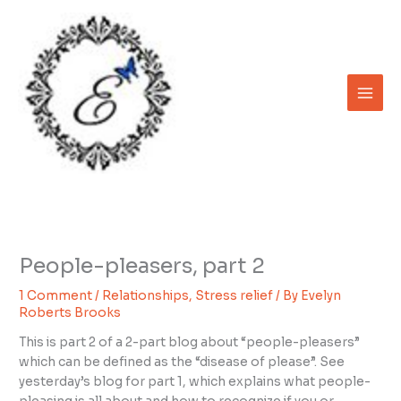
Skip
to
content
People-pleasers, part 2
1 Comment
/
Relationships
,
Stress relief
/ By
Evelyn
Roberts Brooks
This is part 2 of a 2-part blog about “people-pleasers”
which can be defined as the “disease of please”. See
yesterday’s blog for part 1, which explains what people-