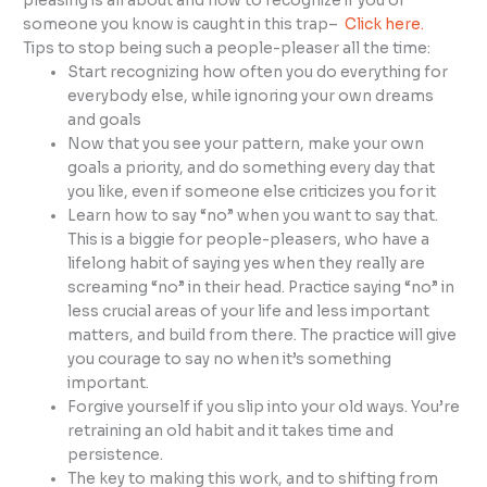
pleasing is all about and how to recognize if you or
someone you know is caught in this trap–
Click here.
Tips to stop being such a people-pleaser all the time:
Start recognizing how often you do everything for
everybody else, while ignoring your own dreams
and goals
Now that you see your pattern, make your own
goals a priority, and do something every day that
you like, even if someone else criticizes you for it
Learn how to say “no” when you want to say that.
This is a biggie for people-pleasers, who have a
lifelong habit of saying yes when they really are
screaming “no” in their head. Practice saying “no” in
less crucial areas of your life and less important
matters, and build from there. The practice will give
you courage to say no when it’s something
important.
Forgive yourself if you slip into your old ways. You’re
retraining an old habit and it takes time and
persistence.
The key to making this work, and to shifting from