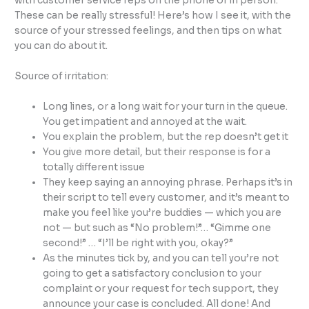
with customer service reps on the phone or in person.
These can be really stressful! Here’s how I see it, with the
source of your stressed feelings, and then tips on what
you can do about it.
Source of irritation:
Long lines, or a long wait for your turn in the queue.
You get impatient and annoyed at the wait.
You explain the problem, but the rep doesn’t get it
You give more detail, but their response is for a
totally different issue
They keep saying an annoying phrase. Perhaps it’s in
their script to tell every customer, and it’s meant to
make you feel like you’re buddies — which you are
not — but such as “No problem!”… “Gimme one
second!” … “I’ll be right with you, okay?”
As the minutes tick by, and you can tell you’re not
going to get a satisfactory conclusion to your
complaint or your request for tech support, they
announce your case is concluded. All done! And