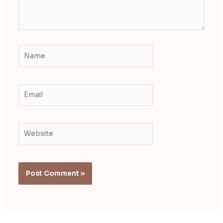
Name
Email
Website