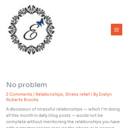
Skip
to
content
No problem
2 Comments
/
Relationships
,
Stress relief
/ By
Evelyn
Roberts Brooks
A discussion of stressful relationships — which I’m doing
all this month in daily blog posts — would not be
complete without mentioning the relationships you have