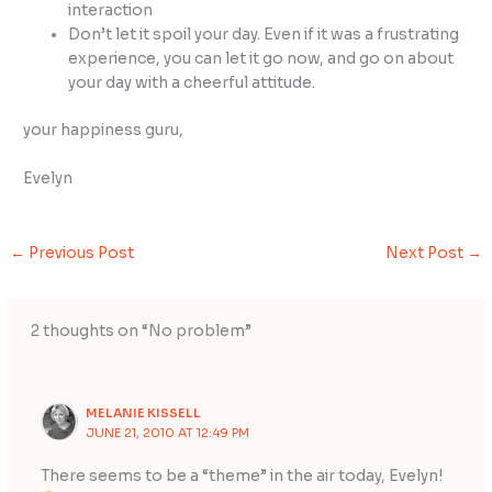
interaction
Don’t let it spoil your day. Even if it was a frustrating
experience, you can let it go now, and go on about
your day with a cheerful attitude.
your happiness guru,
Evelyn
←
Previous Post
Next Post
→
2 thoughts on “No problem”
MELANIE KISSELL
JUNE 21, 2010 AT 12:49 PM
There seems to be a “theme” in the air today, Evelyn!