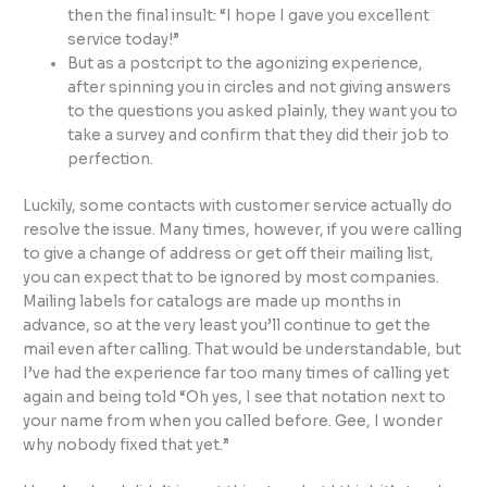
then the final insult: “I hope I gave you excellent
service today!”
But as a postcript to the agonizing experience,
after spinning you in circles and not giving answers
to the questions you asked plainly, they want you to
take a survey and confirm that they did their job to
perfection.
Luckily, some contacts with customer service actually do
resolve the issue. Many times, however, if you were calling
to give a change of address or get off their mailing list,
you can expect that to be ignored by most companies.
Mailing labels for catalogs are made up months in
advance, so at the very least you’ll continue to get the
mail even after calling. That would be understandable, but
I’ve had the experience far too many times of calling yet
again and being told “Oh yes, I see that notation next to
your name from when you called before. Gee, I wonder
why nobody fixed that yet.”