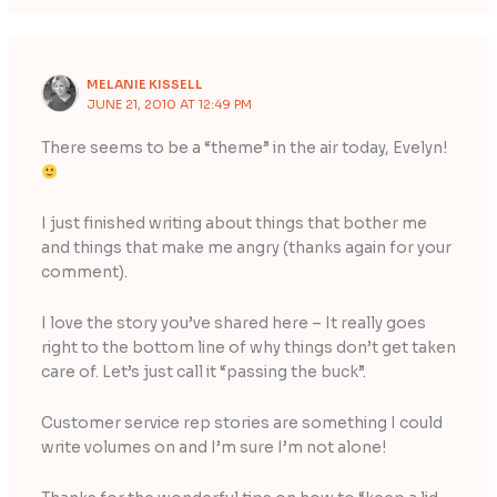
MELANIE KISSELL
JUNE 21, 2010 AT 12:49 PM
There seems to be a “theme” in the air today, Evelyn!
I just finished writing about things that bother me
and things that make me angry (thanks again for your
comment).
I love the story you’ve shared here – It really goes
right to the bottom line of why things don’t get taken
care of. Let’s just call it “passing the buck”.
Customer service rep stories are something I could
write volumes on and I’m sure I’m not alone!