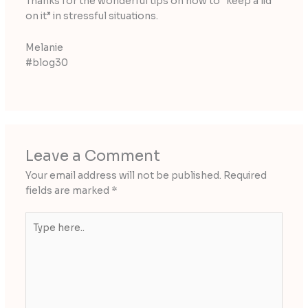
Thanks for the wonderful tips on how to “keep a lid
on it” in stressful situations.
Melanie
#blog30
Leave a Comment
Your email address will not be published.
Required
fields are marked
*
Type
here..