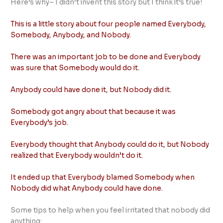
Here’s why– I didn’t invent this story but I think it’s true!
This is a little story about four people named Everybody,
Somebody, Anybody, and Nobody.
There was an important job to be done and Everybody
was sure that Somebody would do it.
Anybody could have done it, but Nobody did it.
Somebody got angry about that because it was
Everybody’s job.
Everybody thought that Anybody could do it, but Nobody
realized that Everybody wouldn’t do it.
It ended up that Everybody blamed Somebody when
Nobody did what Anybody could have done.
Some tips to help when you feel irritated that nobody did
anything: