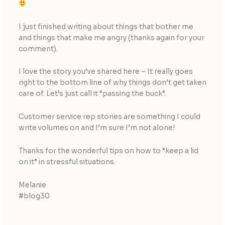
I just finished writing about things that bother me
and things that make me angry (thanks again for your
comment).
I love the story you’ve shared here – It really goes
right to the bottom line of why things don’t get taken
care of. Let’s just call it “passing the buck”.
Customer service rep stories are something I could
write volumes on and I’m sure I’m not alone!
Thanks for the wonderful tips on how to “keep a lid
on it” in stressful situations.
Melanie
#blog30