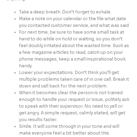
Take a deep breath. Don’t forget to exhale.
Make a note on your calendar or the file what date
you contacted customer service, and what was said
For next time, be sure to have some small task at
hand to do while on hold or waiting, so you don’t
feel doubly irritated about the wasted time. Such as
a few magazine articles to read, catch up on your
phone messages, keep a small inspirational book
handy
Lower your expectations. Don’t think you’ll get
multiple problems taken care of in one call. Break it
down and call back for the next problem.
When it becomes clear the person is not trained
enough to handle your request or issue, politely ask
to speak with their supervisor. No need to yell or
get angry. A simple request, calmly stated, will get
you results faster.
Smile. It will come through in your tone and will
make everyone feel a bit better about this