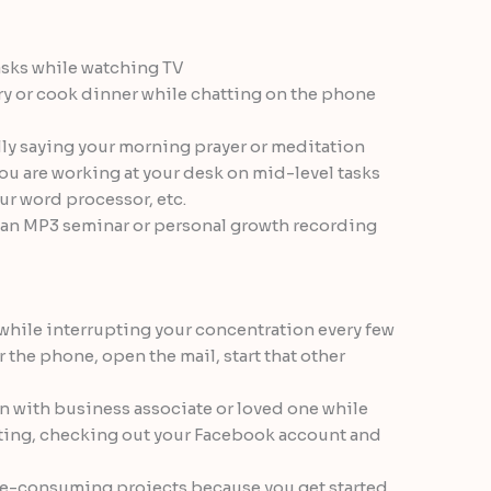
asks while watching TV
ry or cook dinner while chatting on the phone
lly saying your morning prayer or meditation
ou are working at your desk on mid-level tasks
ur word processor, etc.
o an MP3 seminar or personal growth recording
while interrupting your concentration every few
 the phone, open the mail, start that other
n with business associate or loved one while
ting, checking out your Facebook account and
ime-consuming projects because you get started