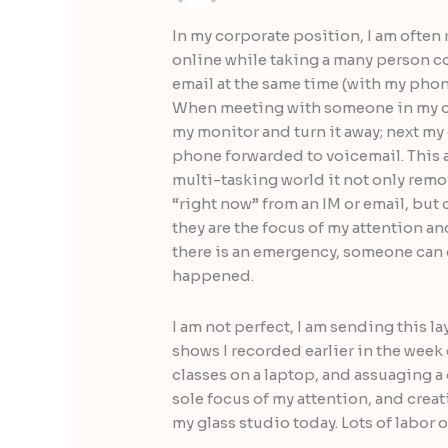
In my corporate position, I am often
online while taking a many person co
email at the same time (with my pho
When meeting with someone in my offi
my monitor and turn it away; next my 
phone forwarded to voicemail. This al
multi-tasking world it not only remo
“right now” from an IM or email, bu
they are the focus of my attention an
there is an emergency, someone can c
happened.
I am not perfect, I am sending this l
shows I recorded earlier in the week
classes on a laptop, and assuaging 
sole focus of my attention, and creat
my glass studio today. Lots of labor 