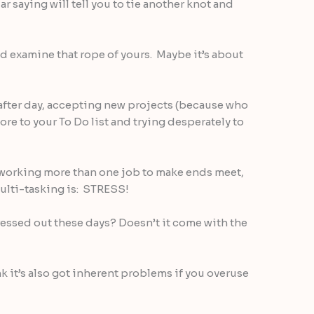
r saying will tell you to tie another knot and
and examine that rope of yours. Maybe it’s about
 after day, accepting new projects (because who
more to your To Do list and trying desperately to
or working more than one job to make ends meet,
multi-tasking is: STRESS!
ressed out these days? Doesn’t it come with the
nk it’s also got inherent problems if you overuse