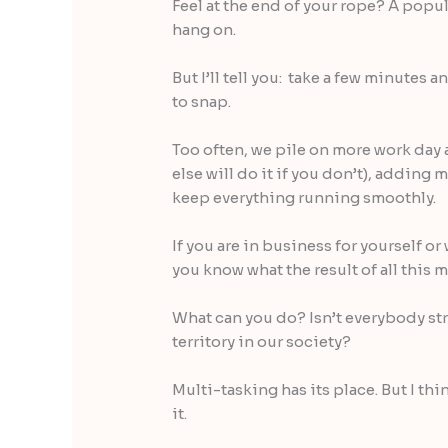
Feel at the end of your rope? A popula
hang on.
But I’ll tell you: take a few minutes 
to snap.
Too often, we pile on more work day
else will do it if you don’t), adding 
keep everything running smoothly.
If you are in business for yourself 
you know what the result of all this 
What can you do? Isn’t everybody st
territory in our society?
Multi-tasking has its place. But I thi
it.