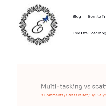
Skip
to
content
Blog
Born to T
Free Life Coachin
Multi-tasking vs sca
8 Comments
/
Stress relief
/ By
Evely