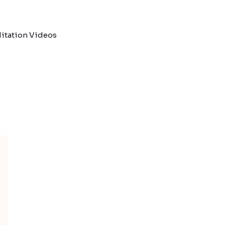
itation Videos