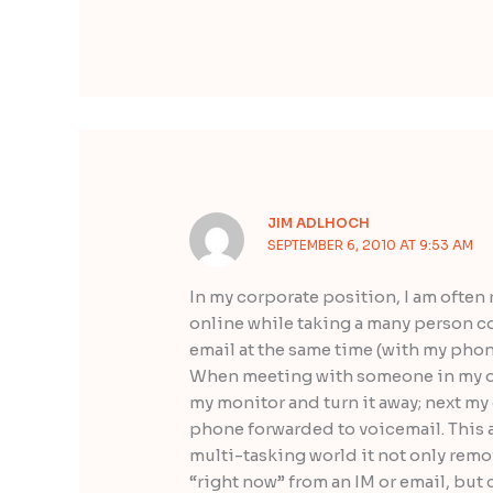
JIM ADLHOCH
SEPTEMBER 6, 2010 AT 9:53 AM
In my corporate position, I am often
online while taking a many person co
email at the same time (with my pho
When meeting with someone in my offi
my monitor and turn it away; next my 
phone forwarded to voicemail. This al
multi-tasking world it not only remo
“right now” from an IM or email, bu