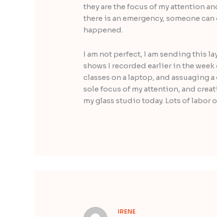
they are the focus of my attention an
there is an emergency, someone can c
happened.
I am not perfect, I am sending this l
shows I recorded earlier in the week
classes on a laptop, and assuaging 
sole focus of my attention, and creat
my glass studio today. Lots of labor 
IRENE