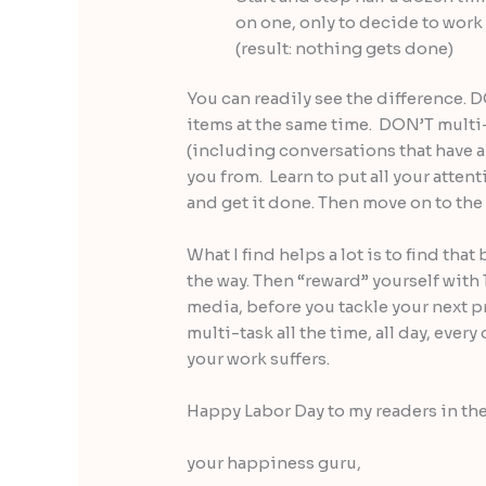
on one, only to decide to work 
(result: nothing gets done)
You can readily see the difference. 
items at the same time. DON’T multi
(including conversations that have a 
you from. Learn to put all your attent
and get it done. Then move on to the 
What I find helps a lot is to find that
the way. Then “reward” yourself with
media, before you tackle your next pr
multi-task all the time, all day, every
your work suffers.
Happy Labor Day to my readers in th
your happiness guru,