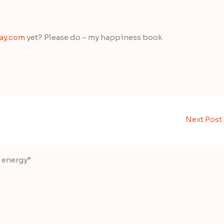
day.com
yet? Please do – my happiness book
Next Post
d energy”