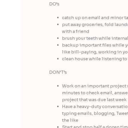
DO’s
catch up on email and minor t
put away groceries, fold laund
with a friend
brush your teeth while interna
backup important files while y
like bill-paying, working in yo
clean house while listening t
DON’T’s
Work on an important project 
minutes to check email, answer
project that was due last week
Have a heavy-duty conversatio
typing emails, blogging, Twee
the like
Start and stop half a dozen t