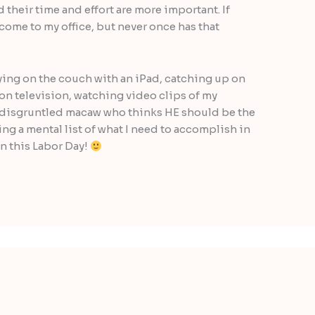
d their time and effort are more important. If
ome to my office, but never once has that
aying on the couch with an iPad, catching up on
 on television, watching video clips of my
a disgruntled macaw who thinks HE should be the
ing a mental list of what I need to accomplish in
on this Labor Day!