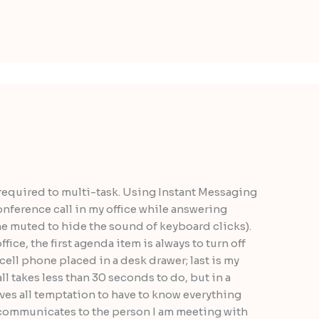
 required to multi-task. Using Instant Messaging
nference call in my office while answering
ne muted to hide the sound of keyboard clicks).
ce, the first agenda item is always to turn off
cell phone placed in a desk drawer; last is my
l takes less than 30 seconds to do, but in a
ves all temptation to have to know everything
t communicates to the person I am meeting with