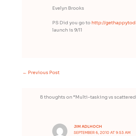
Evelyn Brooks
PS Did you go to
http://gethappyto
launch is 9/11
←
Previous Post
8 thoughts on “Multi-tasking vs scattere
JIM ADLHOCH
SEPTEMBER 6, 2010 AT 9:53 AM