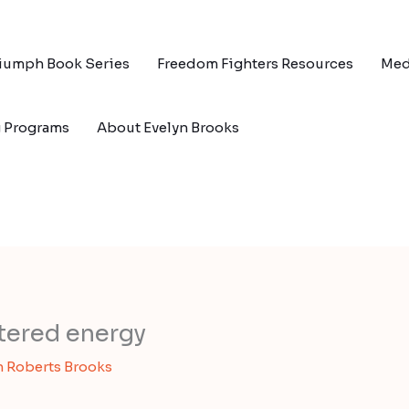
riumph Book Series
Freedom Fighters Resources
Med
g Programs
About Evelyn Brooks
ttered energy
n Roberts Brooks