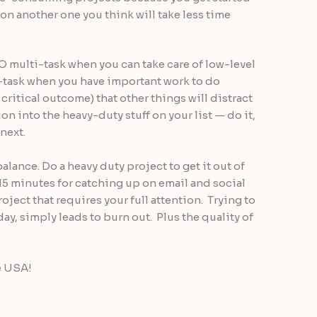
on another one you think will take less time
DO multi-task when you can take care of low-level
-task when you have important work to do
critical outcome) that other things will distract
ion into the heavy-duty stuff on your list — do it,
next.
 balance. Do a heavy duty project to get it out of
 15 minutes for catching up on email and social
oject that requires your full attention. Trying to
 day, simply leads to burn out. Plus the quality of
e USA!