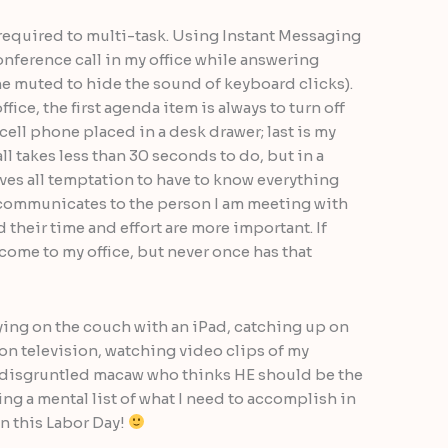
 required to multi-task. Using Instant Messaging
nference call in my office while answering
ne muted to hide the sound of keyboard clicks).
ce, the first agenda item is always to turn off
cell phone placed in a desk drawer; last is my
l takes less than 30 seconds to do, but in a
ves all temptation to have to know everything
t communicates to the person I am meeting with
d their time and effort are more important. If
ome to my office, but never once has that
aying on the couch with an iPad, catching up on
 on television, watching video clips of my
a disgruntled macaw who thinks HE should be the
ing a mental list of what I need to accomplish in
on this Labor Day!