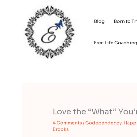
Skip
to
content
Blog
Born to T
Free Life Coachin
Love the “What” You’
4 Comments
/
Codependency
,
Happ
Brooks