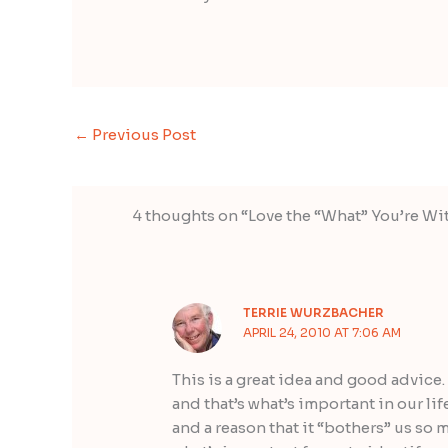
←
Previous Post
4 thoughts on “Love the “What” You’re Wi
TERRIE WURZBACHER
APRIL 24, 2010 AT 7:06 AM
This is a great idea and good advice. 
and that’s what’s important in our lif
and a reason that it “bothers” us so 