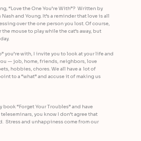
ng, “Love the One You’re With”? Written by
Nash and Young. It’s a reminder that love is all
ssing over the one person you lost. Of course,
 the mouse to play while the cat’s away, but
 day.
you’re with, I invite you to look at your life and
you — job, home, friends, neighbors, love
pets, hobbies, chores. We all have a lot of
oint to a “what” and accuse it of making us
my book “Forget Your Troubles” and have
teleseminars, you know I don’t agree that
ad. Stress and unhappiness come from our