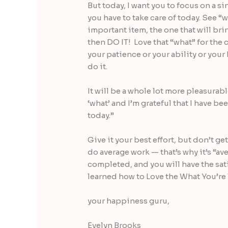
But today, I want you to focus on a s
you have to take care of today. See “w
important item, the one that will brin
then DO IT! Love that “what” for the 
your patience or your ability or your
do it.
It will be a whole lot more pleasurable
‘what’ and I’m grateful that I have be
today.”
Give it your best effort, but don’t ge
do average work — that’s why it’s “a
completed, and you will have the sat
learned how to Love the What You’re
your happiness guru,
Evelyn Brooks