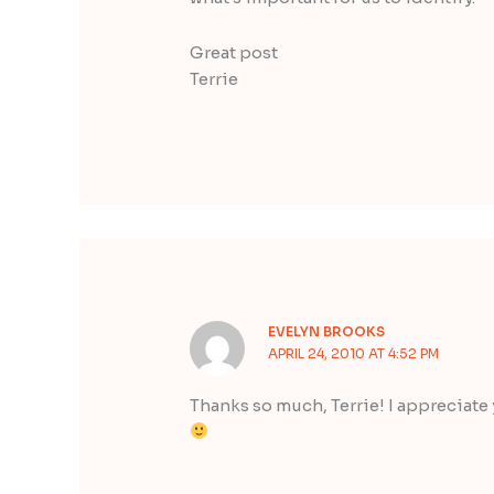
Great post
Terrie
EVELYN BROOKS
APRIL 24, 2010 AT 4:52 PM
Thanks so much, Terrie! I appreciate