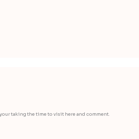
 your taking the time to visit here and comment.