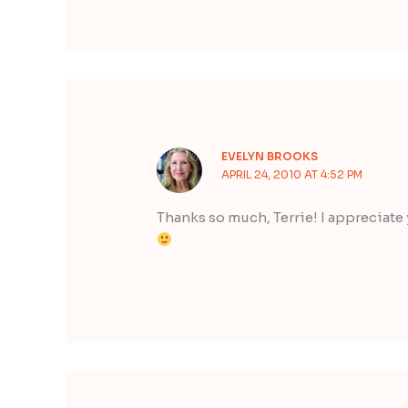
EVELYN BROOKS
APRIL 24, 2010 AT 4:52 PM
Thanks so much, Terrie! I appreciate