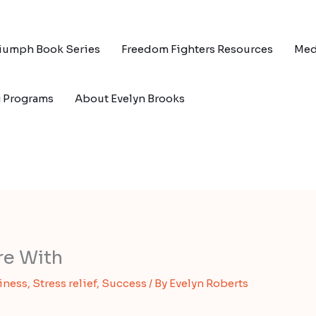
riumph Book Series
Freedom Fighters Resources
Med
g Programs
About Evelyn Brooks
re With
iness
,
Stress relief
,
Success
/ By
Evelyn Roberts