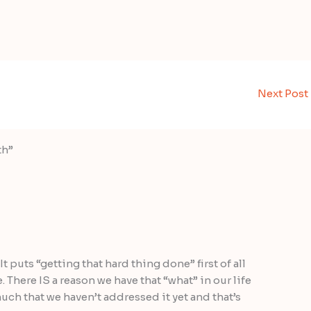
Next Post
th”
It puts “getting that hard thing done” first of all
e. There IS a reason we have that “what” in our life
much that we haven’t addressed it yet and that’s