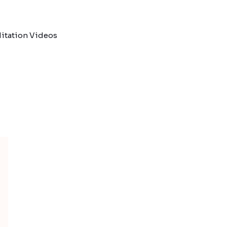
itation Videos