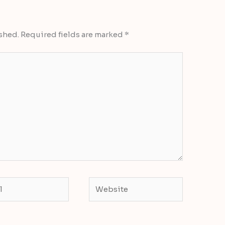
shed.
Required fields are marked
*
Website