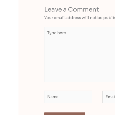
Leave a Comment
Your email address will not be publi
Type
here..
Name
Email