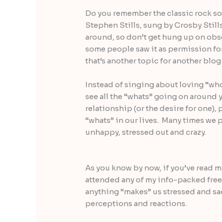
Do you remember the classic rock so
Stephen Stills, sung by Crosby Stills 
around, so don’t get hung up on obse
some people saw it as permission for
that’s another topic for another blog
Instead of singing about loving “who” 
see all the “whats” going on around 
relationship (or the desire for one), 
“whats” in our lives. Many times we p
unhappy, stressed out and crazy.
As you know by now, if you’ve read 
attended any of my info-packed free 
anything “makes” us stressed and s
perceptions and reactions.