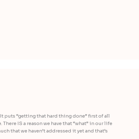
It puts “getting that hard thing done” first of all
e. There IS a reason we have that “what” in our life
much that we haven’t addressed it yet and that’s