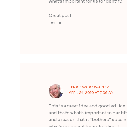
what’s important for us to identify.
Great post
Terrie
TERRIE WURZBACHER
APRIL 24, 2010 AT 7:06 AM
This is a great idea and good advice. 
and that’s what’s important in our lif
and a reason that it “bothers” us so 
what’s important for us to identify.