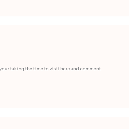
 your taking the time to visit here and comment.