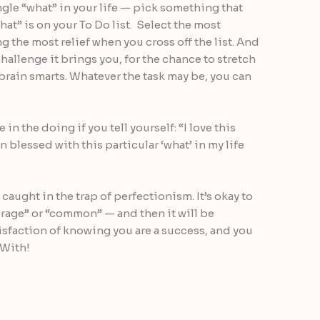
ingle “what” in your life — pick something that
hat” is on your To Do list. Select the most
g the most relief when you cross off the list. And
challenge it brings you, for the chance to stretch
 brain smarts. Whatever the task may be, you can
 in the doing if you tell yourself: “I love this
en blessed with this particular ‘what’ in my life
t caught in the trap of perfectionism. It’s okay to
verage” or “common” — and then it will be
isfaction of knowing you are a success, and you
 With!