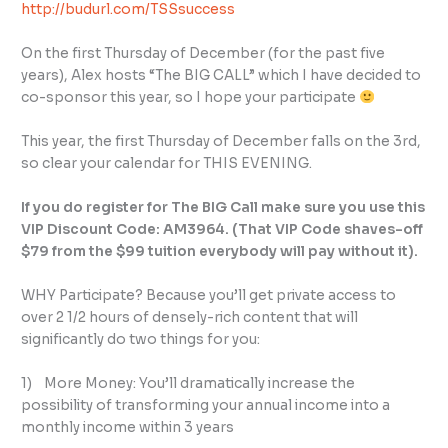
http://budurl.com/TSSsuccess
On the first Thursday of December (for the past five
years), Alex hosts “The BIG CALL” which I have decided to
co-sponsor this year, so I hope your participate
This year, the first Thursday of December falls on the 3rd,
so clear your calendar for THIS EVENING.
If you do register for The BIG Call make sure you use this
VIP Discount Code: AM3964. (That VIP Code shaves-off
$79 from the $99 tuition everybody will pay without it).
WHY Participate? Because you’ll get private access to
over 2 1/2 hours of densely-rich content that will
significantly do two things for you:
1) More Money: You’ll dramatically increase the
possibility of transforming your annual income into a
monthly income within 3 years