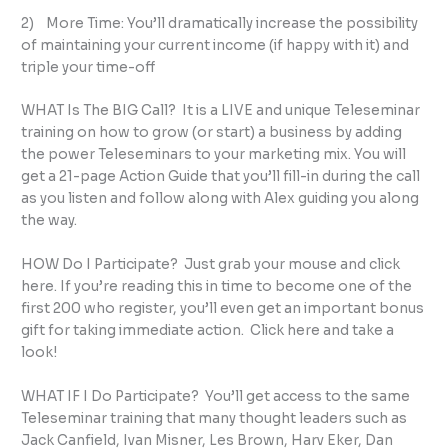
2) More Time: You’ll dramatically increase the possibility
of maintaining your current income (if happy with it) and
triple your time-off
WHAT Is The BIG Call? It is a LIVE and unique Teleseminar
training on how to grow (or start) a business by adding
the power Teleseminars to your marketing mix. You will
get a 21-page Action Guide that you’ll fill-in during the call
as you listen and follow along with Alex guiding you along
the way.
HOW Do I Participate? Just grab your mouse and click
here. If you’re reading this in time to become one of the
first 200 who register, you’ll even get an important bonus
gift for taking immediate action. Click here and take a
look!
WHAT IF I Do Participate? You’ll get access to the same
Teleseminar training that many thought leaders such as
Jack Canfield, Ivan Misner, Les Brown, Harv Eker, Dan