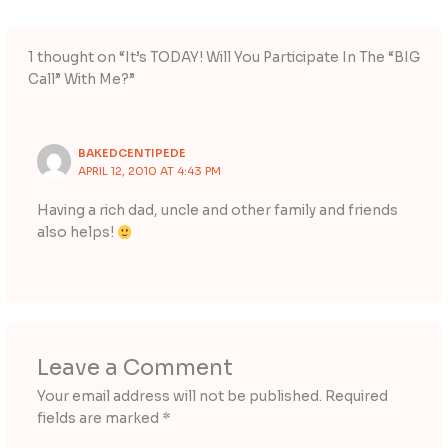
1 thought on “It’s TODAY! Will You Participate In The “BIG
Call” With Me?”
BAKEDCENTIPEDE
APRIL 12, 2010 AT 4:43 PM
Having a rich dad, uncle and other family and friends
also helps!
Leave a Comment
Your email address will not be published.
Required
fields are marked
*