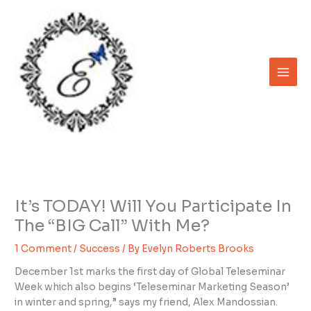
Skip
to
content
It’s TODAY! Will You Participate In
The “BIG Call” With Me?
1 Comment
/
Success
/ By
Evelyn Roberts Brooks
December 1st marks the first day of Global Teleseminar
Week which also begins ‘Teleseminar Marketing Season’
in winter and spring,” says my friend, Alex Mandossian.