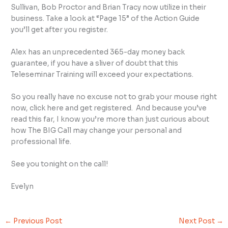
Sullivan, Bob Proctor and Brian Tracy now utilize in their
business. Take a look at “Page 15” of the Action Guide
you’ll get after you register.
Alex has an unprecedented 365-day money back
guarantee, if you have a sliver of doubt that this
Teleseminar Training will exceed your expectations.
So you really have no excuse not to grab your mouse right
now, click here and get registered. And because you’ve
read this far, I know you’re more than just curious about
how The BIG Call may change your personal and
professional life.
See you tonight on the call!
Evelyn
←
Previous Post
Next Post
→