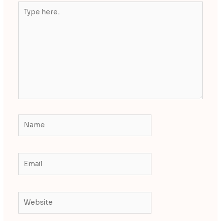
Type
here..
Name
Email
Website