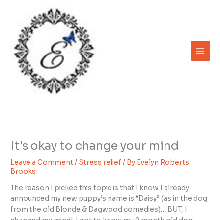
Skip
to
content
It's okay to change your mind
Leave a Comment
/
Stress relief
/ By
Evelyn Roberts
Brooks
The reason I picked this topic is that I know I already
announced my new puppy’s name is “Daisy” (as in the dog
from the old Blonde & Dagwood comedies)… BUT, I