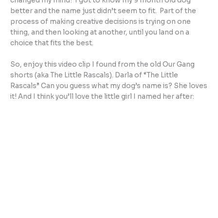
changed my mind! I got to know my 9 month old dog
better and the name just didn’t seem to fit. Part of the
process of making creative decisions is trying on one
thing, and then looking at another, until you land on a
choice that fits the best.
So, enjoy this video clip I found from the old Our Gang
shorts (aka The Little Rascals). Darla of “The Little
Rascals” Can you guess what my dog’s name is? She loves
it! And I think you’ll love the little girl I named her after: