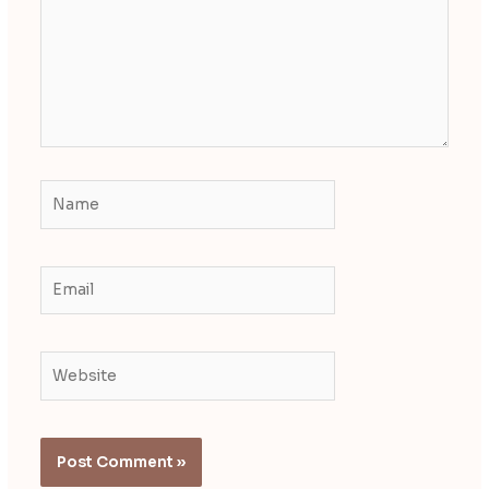
Name
Email
Website