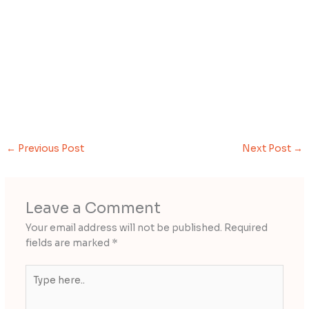
←
Previous Post
Next Post
→
Leave a Comment
Your email address will not be published.
Required
fields are marked
*
Type
here..