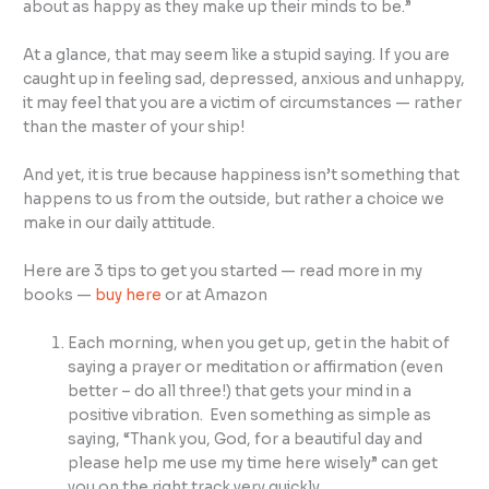
about as happy as they make up their minds to be.”
At a glance, that may seem like a stupid saying. If you are
caught up in feeling sad, depressed, anxious and unhappy,
it may feel that you are a victim of circumstances — rather
than the master of your ship!
And yet, it is true because happiness isn’t something that
happens to us from the outside, but rather a choice we
make in our daily attitude.
Here are 3 tips to get you started — read more in my
books —
buy here
or at Amazon
Each morning, when you get up, get in the habit of
saying a prayer or meditation or affirmation (even
better – do all three!) that gets your mind in a
positive vibration. Even something as simple as
saying, “Thank you, God, for a beautiful day and
please help me use my time here wisely” can get
you on the right track very quickly.