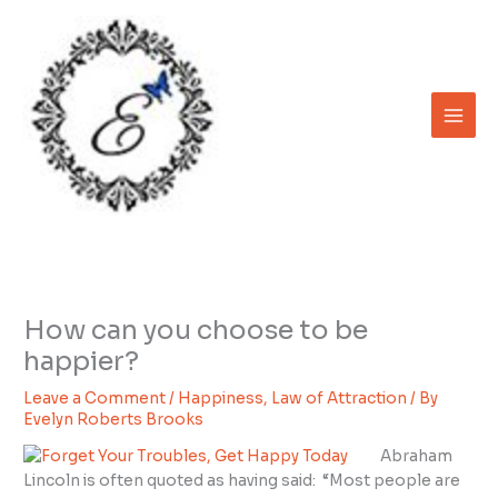
Skip
to
content
How can you choose to be
happier?
Leave a Comment
/
Happiness
,
Law of Attraction
/ By
Evelyn Roberts Brooks
Abraham
Lincoln is often quoted as having said: “Most people are