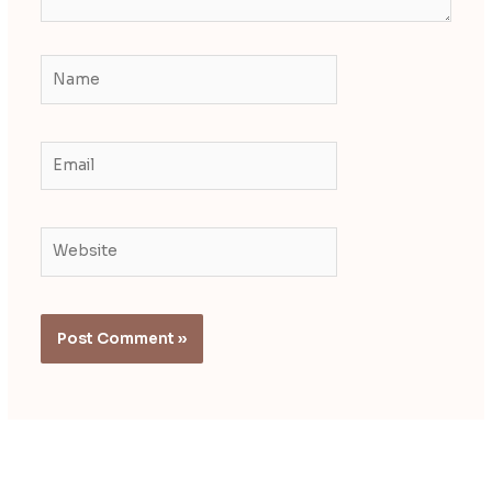
Name
Email
Website