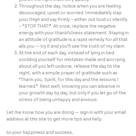
Throughout the day, notice when you are feeling
discouraged, upset or worried. Immediately slap
your thigh and say firmly – either out loud or silently
– “STOP THAT!” At once, replace the negative
energy with your thankfulness statement. Staying in
an attitude of gratitude is a rapid remedy for all that
ails you — try it and you’ll see the truth of my claim.
At the end of each day, instead of lying in bed
scolding yourself for mistakes made and worrying
about all you left undone, release the day to the
night, with a simple prayer of gratitude such as
“Thank you, Spirit, for this day and the lessons I
learned.” Rest well, knowing you can advance in
your growth day by day, but only if you let go of the
stress of being unhappy and anxious.
Let me know how you are doing — sign in with your email
address at this site to get more tips and help.
to your happiness and success,