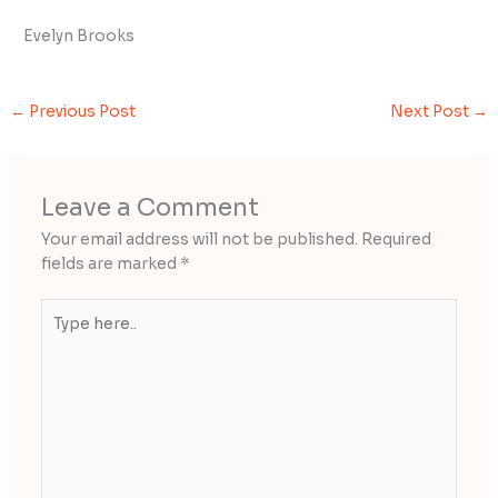
Evelyn Brooks
←
Previous Post
Next Post
→
Leave a Comment
Your email address will not be published.
Required
fields are marked
*
Type
here..