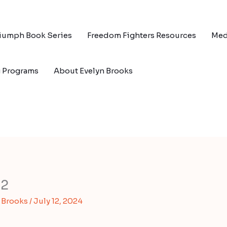
riumph Book Series
Freedom Fighters Resources
Med
g Programs
About Evelyn Brooks
02
s Brooks
/
July 12, 2024