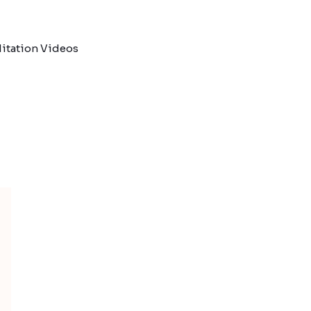
itation Videos