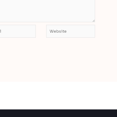
Website