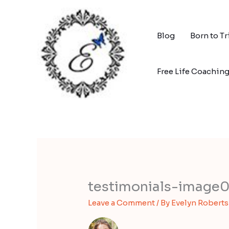
Skip
to
content
Blog
Born to T
Free Life Coachin
testimonials-image
Leave a Comment
/ By
Evelyn Robert