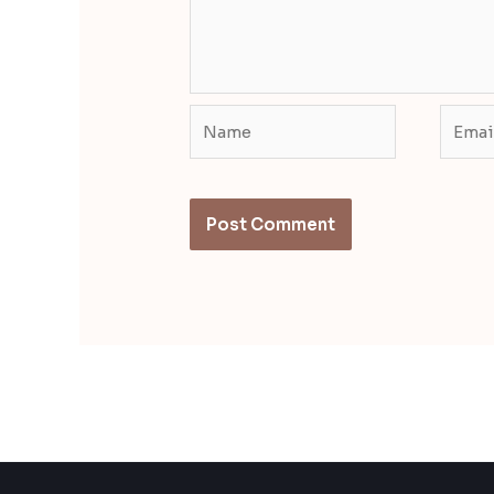
Name
Email