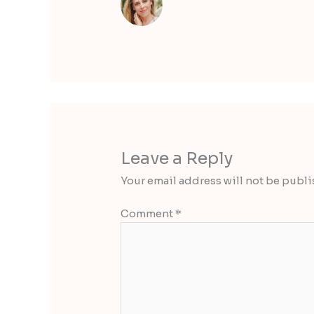
Leave a Reply
Your email address will not be publi
Comment
*