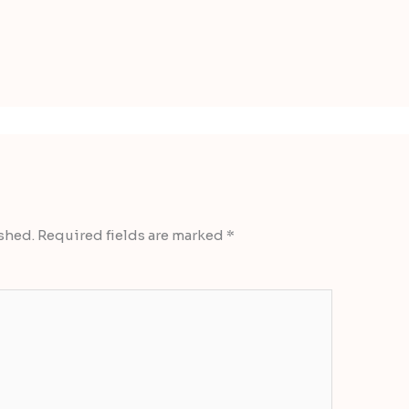
shed.
Required fields are marked
*