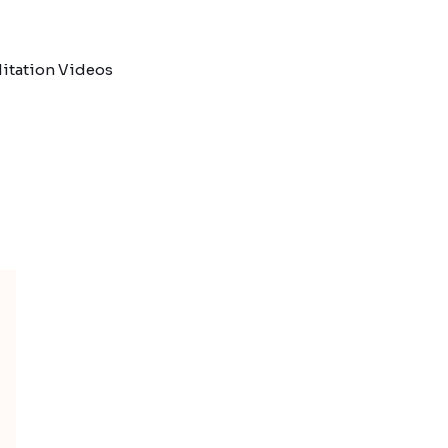
itation Videos