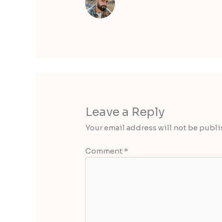
Leave a Reply
Your email address will not be publi
Comment
*