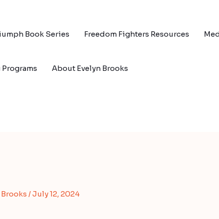
riumph Book Series
Freedom Fighters Resources
Med
g Programs
About Evelyn Brooks
s Brooks
/
July 12, 2024