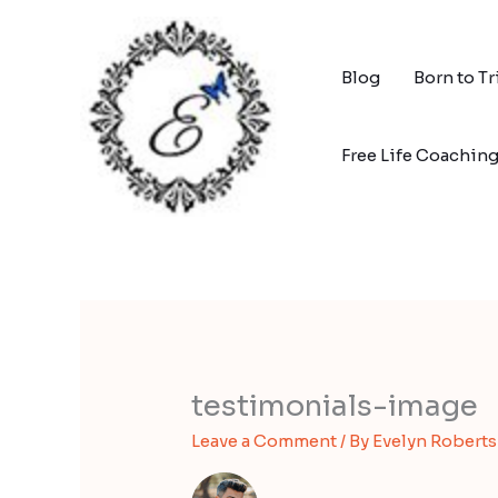
Skip
to
content
Blog
Born to T
Free Life Coachin
testimonials-image
Leave a Comment
/ By
Evelyn Robert