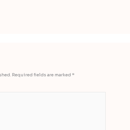
shed.
Required fields are marked
*