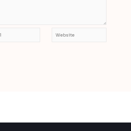
Website