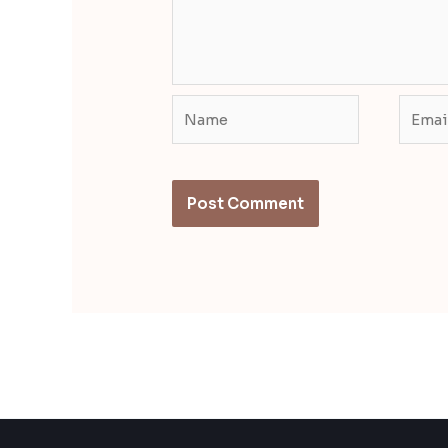
Name
Email