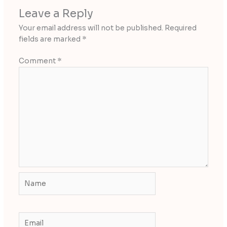
Leave a Reply
Your email address will not be published.
Required
fields are marked
*
Comment
*
Name
Email