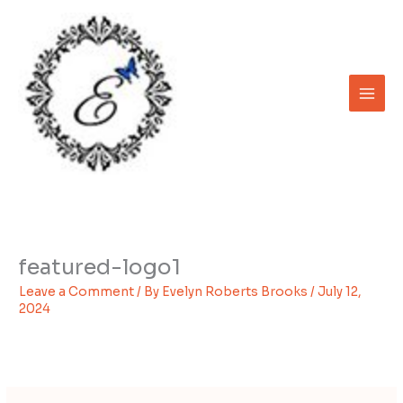
Skip
to
content
featured-logo1
Leave a Comment
/ By
Evelyn Roberts Brooks
/
July 12,
2024