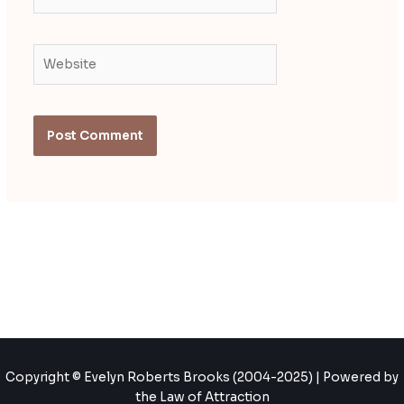
Website
Copyright © Evelyn Roberts Brooks (2004-2025) | Powered by
the Law of Attraction