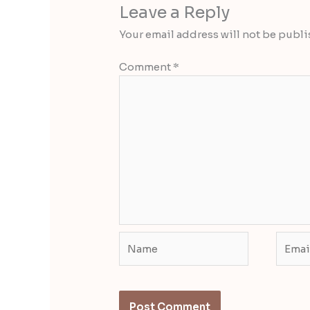
Leave a Reply
Your email address will not be publi
Comment
*
Name
Email