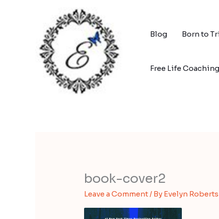
Skip
to
content
Blog
Born to T
Free Life Coachin
book-cover2
Leave a Comment
/ By
Evelyn Robert