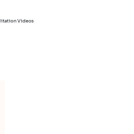
itation Videos