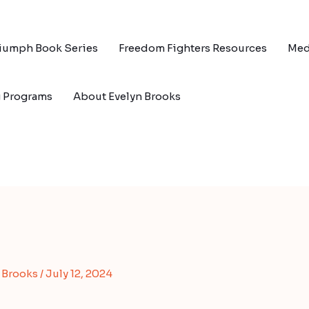
riumph Book Series
Freedom Fighters Resources
Med
g Programs
About Evelyn Brooks
s Brooks
/
July 12, 2024