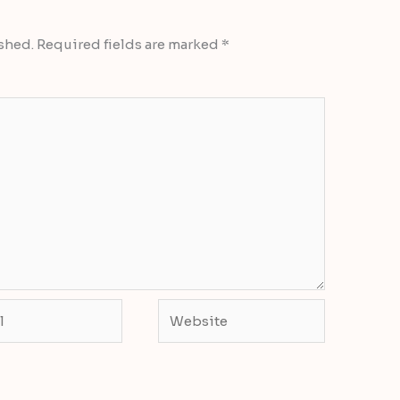
shed.
Required fields are marked
*
Website