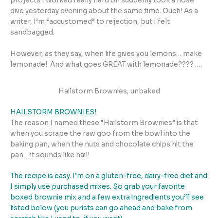
projects I worked really hard on suddenly took a nose
dive yesterday evening about the same time. Ouch! As a
writer, I’m “accustomed” to rejection, but I felt
sandbagged.
However, as they say, when life gives you lemons… make
lemonade! And what goes GREAT with lemonade???? ….
Hailstorm Brownies, unbaked
HAILSTORM BROWNIES!
The reason I named these “Hailstorm Brownies” is that
when you scrape the raw goo from the bowl into the
baking pan, when the nuts and chocolate chips hit the
pan… it sounds like hail!
The recipe is easy. I’m on a gluten-free, dairy-free diet and
I simply use purchased mixes. So grab your favorite
boxed brownie mix and a few extra ingredients you’ll see
listed below (you purists can go ahead and bake from