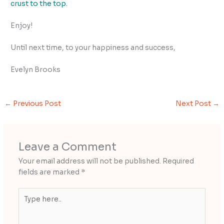
crust to the top.
Enjoy!
Until next time, to your happiness and success,
Evelyn Brooks
←
Previous Post
Next Post
→
Leave a Comment
Your email address will not be published.
Required
fields are marked
*
Type
here..