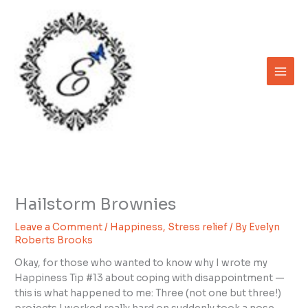
Skip
to
content
Hailstorm Brownies
Leave a Comment
/
Happiness
,
Stress relief
/ By
Evelyn
Roberts Brooks
Okay, for those who wanted to know why I wrote my
Happiness Tip #13 about coping with disappointment —
this is what happened to me: Three (not one but three!)