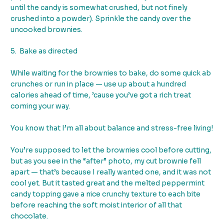
until the candy is somewhat crushed, but not finely
crushed into a powder). Sprinkle the candy over the
uncooked brownies.
5. Bake as directed
While waiting for the brownies to bake, do some quick ab
crunches or run in place — use up about a hundred
calories ahead of time, ’cause you’ve got a rich treat
coming your way.
You know that I’m all about balance and stress-free living!
You’re supposed to let the brownies cool before cutting,
but as you see in the “after” photo, my cut brownie fell
apart — that’s because I really wanted one, and it was not
cool yet. But it tasted great and the melted peppermint
candy topping gave a nice crunchy texture to each bite
before reaching the soft moist interior of all that
chocolate.