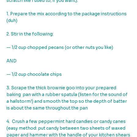
scratch like I used to, if you want).
1. Prepare the mix according to the package instructions
(duh)
2. Stir in the following:
— 1/2 cup chopped pecans (or other nuts you like)
AND
— 1/2 cup chocolate chips
3. Scrape the thick brownie goo into your prepared
baking pan with a rubber spatula (listen for the sound of
a hailstorm!) and smooth the top so the depth of batter
is about the same throughout the pan
4. Crush a few peppermint hard candies or candy canes
(easy method: put candy between two sheets of waxed
paper and hammer with the handle of your kitchen shears