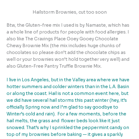
Hailstorm Brownies, cut too soon
Btw, the Gluten-free mix I used is by Namaste, which has
a whole line of products for people with food allergies. I
also like The Cravings Place Ooey Gooey Chocolate
Chewy Brownie Mix (the mix includes huge chunks of
chocolates so please don’t add the chocolate chips as
well or your brownies won’t hold together very well) and
also Gluten-Free Pantry Truffle Brownie Mix.
I live in Los Angeles, but in the Valley area where we have
hotter summers and colder winters than in the L.A. Basin
or along the coast. Hail is not a common event here, but
we did have several hail storms this past winter (hey, it’s
officially Spring now and I’m glad to say goodbye to
Winter’s cold and rain). For a few moments, before the
hail melts, the grass and flower beds look like it just
snowed. That’s why I sprinkled the peppermint candy on
top of my brownies before baking — it gives a sparkly