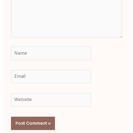
Name
Email
Website