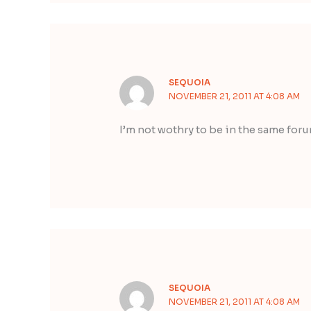
SEQUOIA
NOVEMBER 21, 2011 AT 4:08 AM
I’m not wothry to be in the same for
SEQUOIA
NOVEMBER 21, 2011 AT 4:08 AM