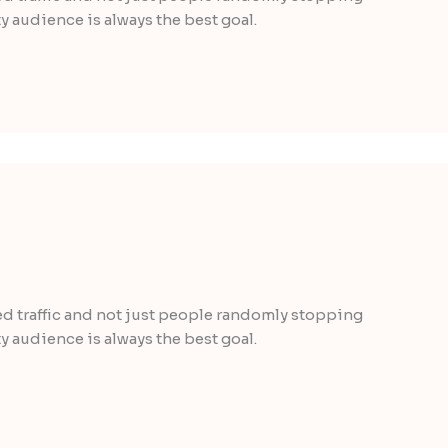
y audience is always the best goal.
ted traffic and not just people randomly stopping
y audience is always the best goal.