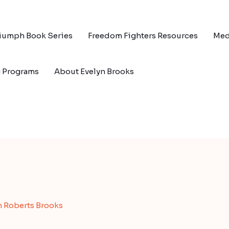
riumph Book Series
Freedom Fighters Resources
Med
g Programs
About Evelyn Brooks
n Roberts Brooks