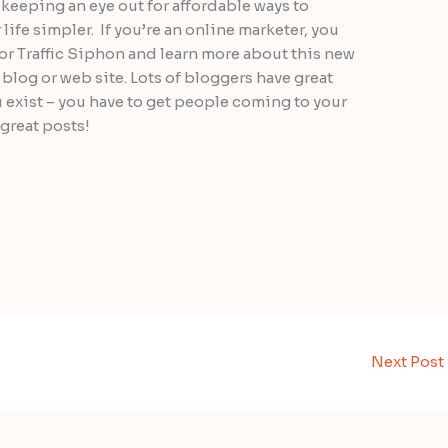
 keeping an eye out for affordable ways to
ife simpler. If you’re an online marketer, you
for Traffic Siphon and learn more about this new
 blog or web site. Lots of bloggers have great
exist – you have to get people coming to your
r great posts!
Next Post