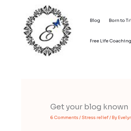
Skip
to
content
Blog
Born to T
Free Life Coachin
Get your blog known
6 Comments
/
Stress relief
/ By
Evely