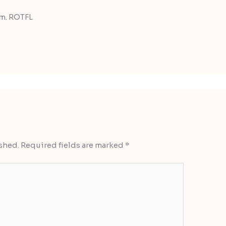
um. ROTFL
shed.
Required fields are marked
*