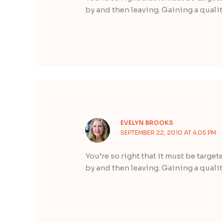
by and then leaving. Gaining a qualit
EVELYN BROOKS
SEPTEMBER 22, 2010 AT 4:05 PM
You’re so right that it must be targe
by and then leaving. Gaining a qualit