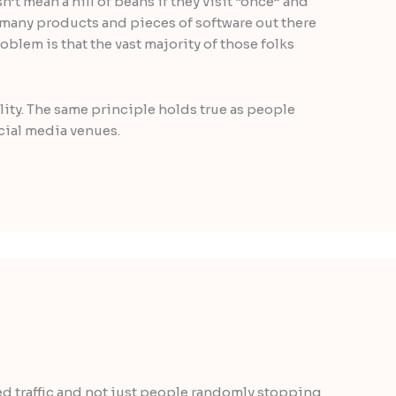
’t mean a hill of beans if they visit “once” and
o many products and pieces of software out there
problem is that the vast majority of those folks
ality. The same principle holds true as people
ocial media venues.
ted traffic and not just people randomly stopping