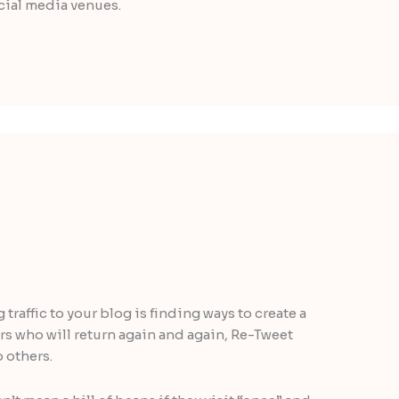
ocial media venues.
traffic to your blog is finding ways to create a
ers who will return again and again, Re-Tweet
 others.