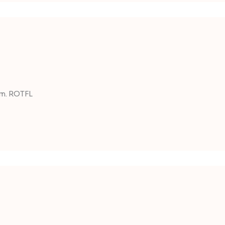
um. ROTFL