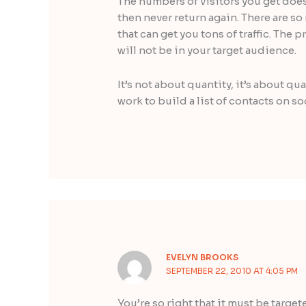
The numbers of visitors you get doesn
then never return again. There are s
that can get you tons of traffic. The 
will not be in your target audience.
It’s not about quantity, it’s about qu
work to build a list of contacts on s
EVELYN BROOKS
SEPTEMBER 22, 2010 AT 4:05 PM
You’re so right that it must be targe