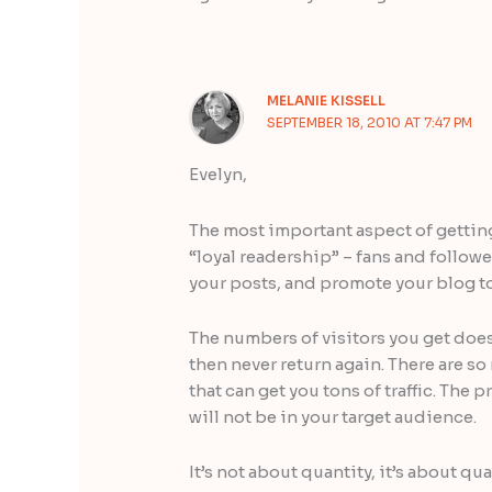
MELANIE KISSELL
SEPTEMBER 18, 2010 AT 7:47 PM
Evelyn,
The most important aspect of getting 
“loyal readership” – fans and follow
your posts, and promote your blog to
The numbers of visitors you get doesn
then never return again. There are s
that can get you tons of traffic. The 
will not be in your target audience.
It’s not about quantity, it’s about qu