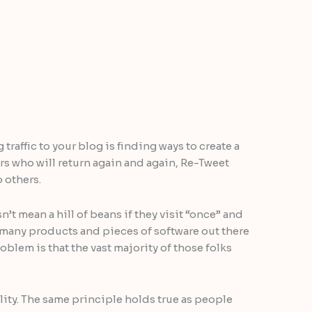
traffic to your blog is finding ways to create a
ers who will return again and again, Re-Tweet
 others.
’t mean a hill of beans if they visit “once” and
o many products and pieces of software out there
problem is that the vast majority of those folks
ality. The same principle holds true as people