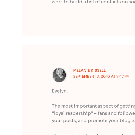
work to build a list of contacts on s
MELANIE KISSELL
SEPTEMBER 18, 2010 AT 7:47 PM
Evelyn,
The most important aspect of getting 
“loyal readership” – fans and follow
your posts, and promote your blog to