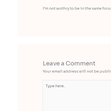
I’m not wothry to be in the same for
Leave a Comment
Your email address will not be publi
Type
here..