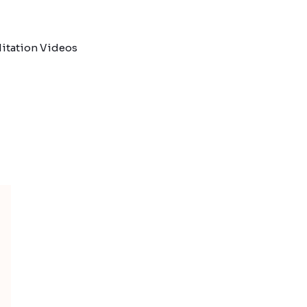
itation Videos