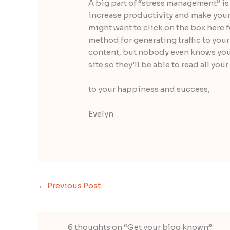
A big part of “stress management” is
increase productivity and make your l
might want to click on the box here 
method for generating traffic to your
content, but nobody even knows you 
site so they’ll be able to read all you
to your happiness and success,
Evelyn
←
Previous Post
6 thoughts on “Get your blog known”