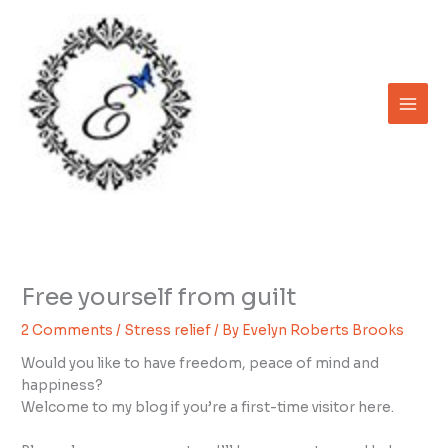
Skip
to
content
Free yourself from guilt
2 Comments
/
Stress relief
/ By
Evelyn Roberts Brooks
Would you like to have freedom, peace of mind and
happiness?
Welcome to my blog if you’re a first-time visitor here.