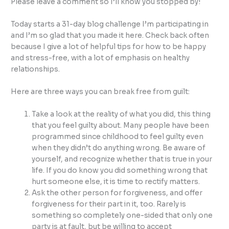
Please leave a comment so I’ll know you stopped by!
Today starts a 31-day blog challenge I’m participating in
and I’m so glad that you made it here. Check back often
because I give a lot of helpful tips for how to be happy
and stress-free, with a lot of emphasis on healthy
relationships.
Here are three ways you can break free from guilt:
Take a look at the reality of what you did, this thing
that you feel guilty about. Many people have been
programmed since childhood to feel guilty even
when they didn’t do anything wrong. Be aware of
yourself, and recognize whether that is true in your
life. If you do know you did something wrong that
hurt someone else, it is time to rectify matters.
Ask the other person for forgiveness, and offer
forgiveness for their part in it, too. Rarely is
something so completely one-sided that only one
party is at fault, but be willing to accept