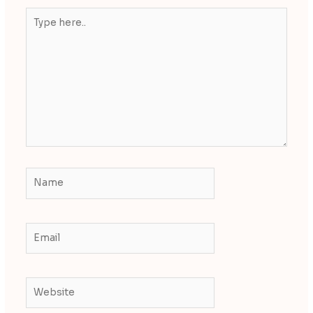
Type
here..
Name
Email
Website