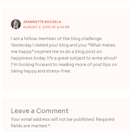
JEANNETTE KOCZELA
AUGUST 2, 2010 AT 6:44 PM
I am a fellow member of the blog challenge.
Yesterday I visited your blog and your “What makes
me happy” inspired me to do a blog post on
happiness today. It’s a great subject to write about!
I’m looking forward to reading more of yout tips on
being happy and stress-free.
Leave a Comment
Your email address will not be published.
Required
fields are marked
*