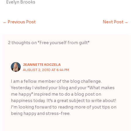
Evelyn Brooks
←
Previous Post
Next Post
→
2 thoughts on “Free yourself from guilt”
JEANNETTE KOCZELA
AUGUST 2, 2010 AT 6:44 PM
I am a fellow member of the blog challenge.
Yesterday I visited your blog and your “What makes
me happy” inspired me to do a blog post on
happiness today. It’s a great subject to write about!
I’m looking forward to reading more of yout tips on
being happy and stress-free.