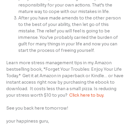
responsibility for your own actions. That’s the
mature way to cope with our mistakes in life.
After you have made amends to the other person
to the best of your ability, then let go of this
mistake. The relief you will feel is going to be
immense. You’ve probably carried the burden of
guilt for many things in your life and now you can
start the process of freeing yourself.
Learn more stress management tips in my Amazon
bestselling book, “Forget Your Troubles: Enjoy Your Life
Today.” Get it at Amazon in paperback or Kindle… or have
instant access right now by purchasing the ebook to
download. It costs less than a small pizza. Is reducing
your stress worth $10 to you?
Click here to buy.
See you back here tomorrow!
your happiness guru,