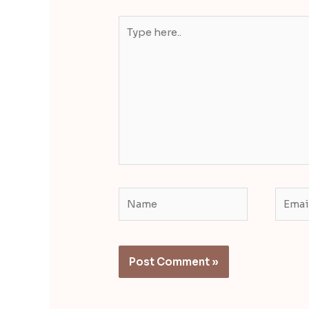
Type
here..
Name
Email