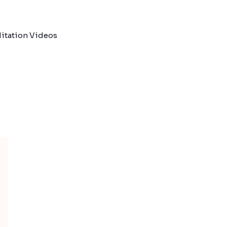
itation Videos