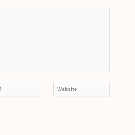
Website