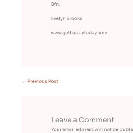
Bfn,
Evelyn Brooks
www.gethappytoday.com
←
Previous Post
Leave a Comment
Your email address will not be publi