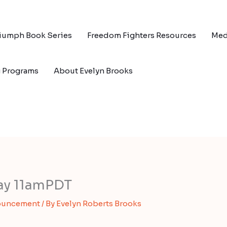
riumph Book Series
Freedom Fighters Resources
Med
g Programs
About Evelyn Brooks
day 11amPDT
ouncement
/ By
Evelyn Roberts Brooks