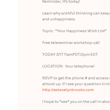
Reminder, it’s today!
Learn why wishful thinking can keep yo
and unhappiness.
Topic: “Your Happiness Wish List”
Free teleseminar workshop call
TODAY 3/17 11amPDT/2pm EDT.
LOCATION: Your telephone!
RSVP to get the phone # and access 
almost up. If I see your question in t
http://askevelynbrooks.com
I hope to “see” you on the call in abo