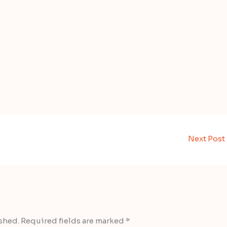
Next Post
shed.
Required fields are marked
*