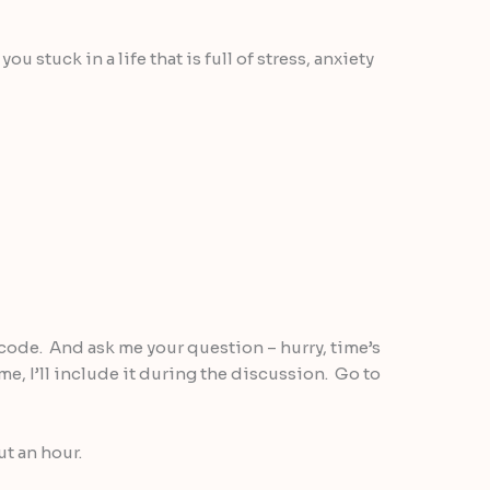
u stuck in a life that is full of stress, anxiety
code. And ask me your question – hurry, time’s
ime, I’ll include it during the discussion. Go to
ut an hour.