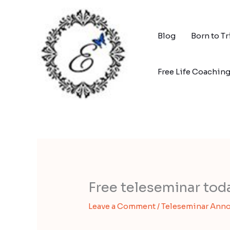
Skip
to
content
Blog
Born to T
Free Life Coachin
Free teleseminar to
Leave a Comment
/
Teleseminar Ann