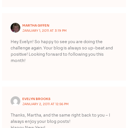
MARTHA GIFFEN
JANUARY 1, 2011 AT 3:19 PM
Hey Evelyn! So happy to see you are doing the
challenge again. Your blog is always so up-beat and
positive! Looking forward to following you this
month!
EVELYN BROOKS
JANUARY 2, 2011 AT 12:56 PM
Thanks, Martha, and the same right back to you – I
always enjoy your blog posts!
Happy New Year!