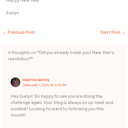
Happy New Year!
Evelyn
←
Previous Post
Next Post
→
4 thoughts on “Did you already break your New Year's
resolution?”
MARTHA GIFFEN
JANUARY 1, 2011 AT 3:19 PM
Hey Evelyn! So happy to see you are doing the
challenge again. Your blog is always so up-beat and
positive! Looking forward to following you this
month!