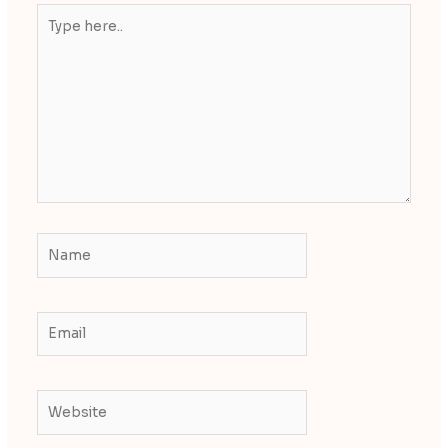
Type
here..
Name
Email
Website