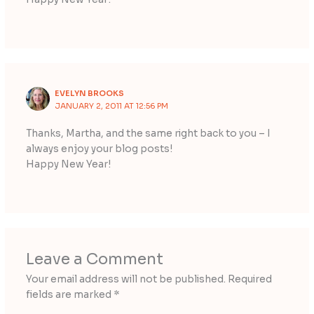
EVELYN BROOKS
JANUARY 2, 2011 AT 12:56 PM
Thanks, Martha, and the same right back to you – I
always enjoy your blog posts!
Happy New Year!
Leave a Comment
Your email address will not be published.
Required
fields are marked
*