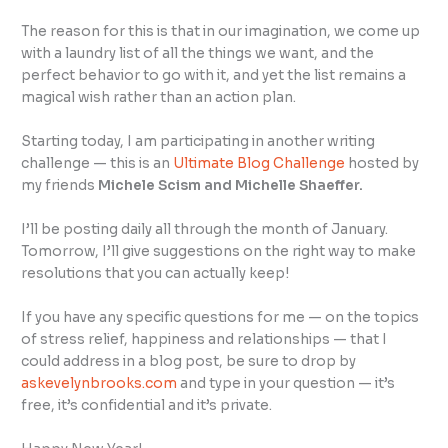
The reason for this is that in our imagination, we come up
with a laundry list of all the things we want, and the
perfect behavior to go with it, and yet the list remains a
magical wish rather than an action plan.
Starting today, I am participating in another writing
challenge — this is an
Ultimate Blog Challenge
hosted by
my friends
Michele Scism and
Michelle Shaeffer.
I’ll be posting daily all through the month of January.
Tomorrow, I’ll give suggestions on the right way to make
resolutions that you can actually keep!
If you have any specific questions for me — on the topics
of stress relief, happiness and relationships — that I
could address in a blog post, be sure to drop by
askevelynbrooks.com
and type in your question — it’s
free, it’s confidential and it’s private.