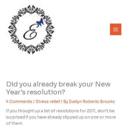
Skip
to
content
Did you already break your New
Year's resolution?
4 Comments
/
Stress relief
/ By
Evelyn Roberts Brooks
If you thought up a list of resolutions for 2011, don’t be
surprised if you have already slipped up on one or more
of them.