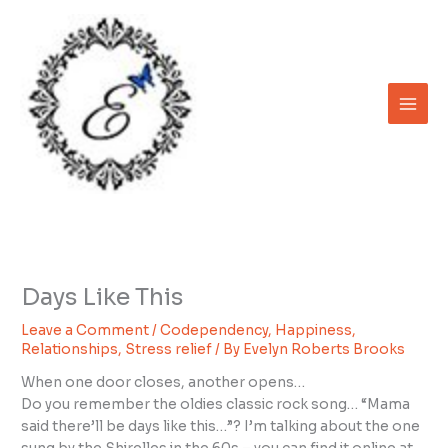
Skip
to
content
Days Like This
Leave a Comment
/
Codependency
,
Happiness
,
Relationships
,
Stress relief
/ By
Evelyn Roberts Brooks
When one door closes, another opens…
Do you remember the oldies classic rock song… “Mama
said there’ll be days like this…”? I’m talking about the one