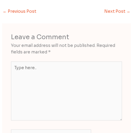
←
Previous Post
Next Post
→
Leave a Comment
Your email address will not be published.
Required
fields are marked
*
Type
here..
Name