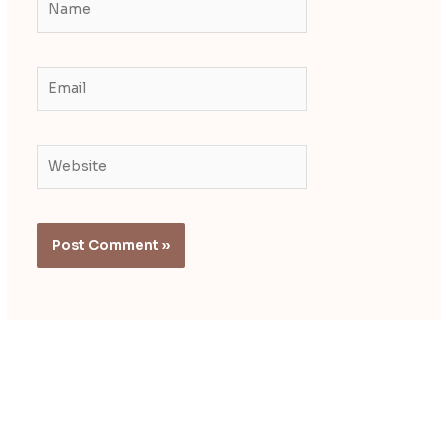
Email
Website