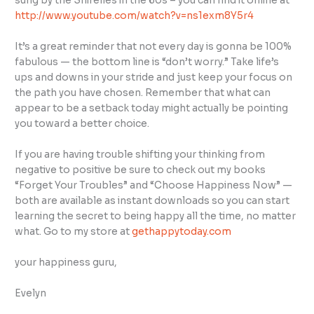
sung by the Shirelles in the 60s – you can find it online at
http://www.youtube.com/watch?v=ns1exm8Y5r4
It’s a great reminder that not every day is gonna be 100%
fabulous — the bottom line is “don’t worry.” Take life’s
ups and downs in your stride and just keep your focus on
the path you have chosen. Remember that what can
appear to be a setback today might actually be pointing
you toward a better choice.
If you are having trouble shifting your thinking from
negative to positive be sure to check out my books
“Forget Your Troubles” and “Choose Happiness Now” —
both are available as instant downloads so you can start
learning the secret to being happy all the time, no matter
what. Go to my store at
gethappytoday.com
your happiness guru,
Evelyn