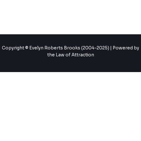
Copyright © Evelyn Roberts Brooks (2004-2025) | Powered by
the Law of Attraction