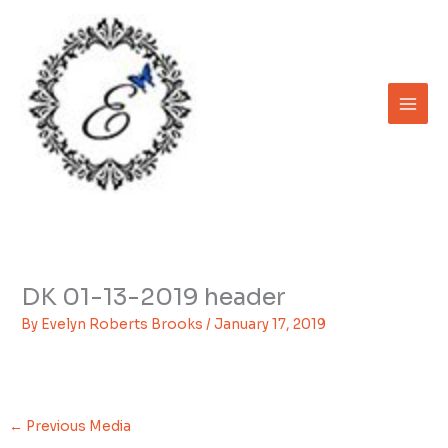
Skip
to
content
DK 01-13-2019 header
By
Evelyn Roberts Brooks
/
January 17, 2019
←
Previous Media