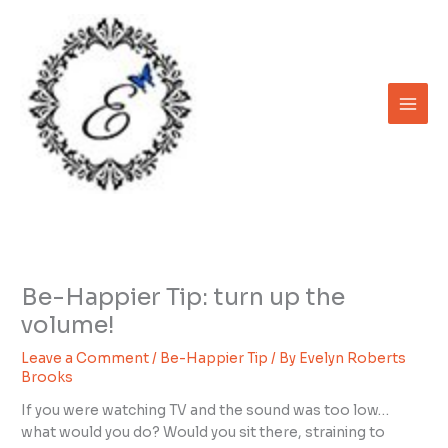
Skip
to
content
Be-Happier Tip: turn up the
volume!
Leave a Comment
/
Be-Happier Tip
/ By
Evelyn Roberts
Brooks
If you were watching TV and the sound was too low…
what would you do? Would you sit there, straining to