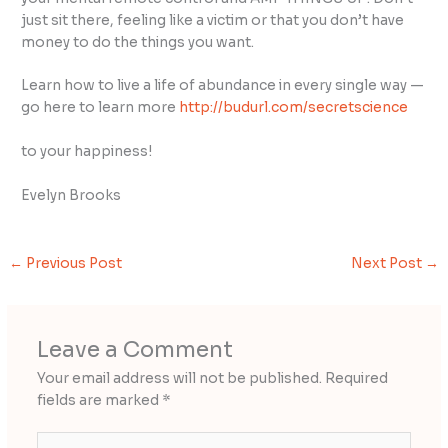
just sit there, feeling like a victim or that you don’t have
money to do the things you want.
Learn how to live a life of abundance in every single way —
go here to learn more
http://budurl.com/secretscience
to your happiness!
Evelyn Brooks
←
Previous Post
Next Post
→
Leave a Comment
Your email address will not be published.
Required
fields are marked
*
Type