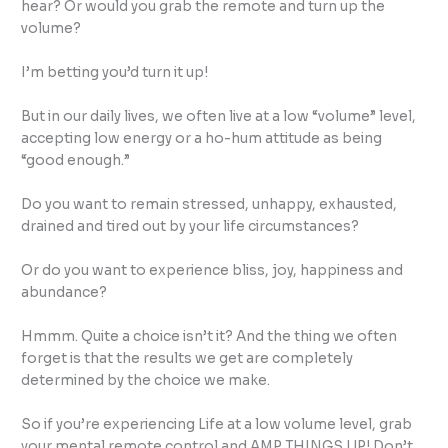
hear? Or would you grab the remote and turn up the
volume?
I’m betting you’d turn it up!
But in our daily lives, we often live at a low “volume” level,
accepting low energy or a ho-hum attitude as being
“good enough.”
Do you want to remain stressed, unhappy, exhausted,
drained and tired out by your life circumstances?
Or do you want to experience bliss, joy, happiness and
abundance?
Hmmm. Quite a choice isn’t it? And the thing we often
forget is that the results we get are completely
determined by the choice we make.
So if you’re experiencing Life at a low volume level, grab
your mental remote control and AMP THINGS UP! Don’t