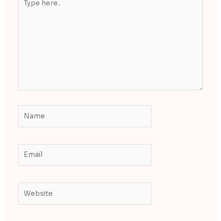
here..
Name
Email
Website