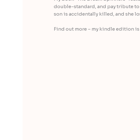
double-standard, and pay tribute to 
son is accidentally killed, and she 
Find out more – my kindle edition is