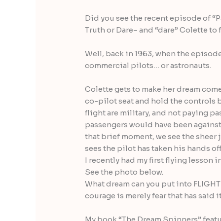
Did you see the recent episode of “
Truth or Dare– and “dare” Colette to 
Well, back in 1963, when the episod
commercial pilots… or astronauts.
Colette gets to make her dream come t
co-pilot seat and hold the controls 
flight are military, and not paying p
passengers would have been against a
that brief moment, we see the sheer 
sees the pilot has taken his hands off
I recently had my first flying lesson i
See the photo below.
What dream can you put into FLIGHT
courage is merely fear that has said i
My book “The Dream Spinners” featur