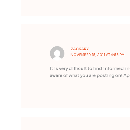
ZACKARY
NOVEMBER 15, 2011 AT 4:55 PM
It is very difficult to find informed 
aware of what you are posting on! Ap