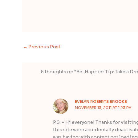
←
Previous Post
6 thoughts on “Be-Happier Tip: Take a Dre
EVELYN ROBERTS BROOKS
NOVEMBER 13, 2011 AT 1:23 PM
P.S. – Hi everyone! Thanks for visitin
this site were accidentally deactiva
was having with content not loading 