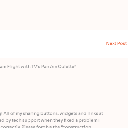
Next Post
am Flight with TV's Pan Am Colette”
g! All of my sharing buttons, widgets and links at
ted by tech support when they fixed a problem I
correctly. Please forgive the “construction