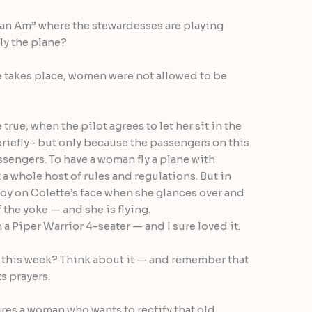
Pan Am” where the stewardesses are playing
fly the plane?
e takes place, women were not allowed to be
rue, when the pilot agrees to let her sit in the
briefly– but only because the passengers on this
assengers. To have a woman fly a plane with
 whole host of rules and regulations. But in
joy on Colette’s face when she glances over and
 the yoke — and she is flying.
n a Piper Warrior 4-seater — and I sure loved it.
 this week? Think about it — and remember that
ts prayers.
es a woman who wants to rectify that old