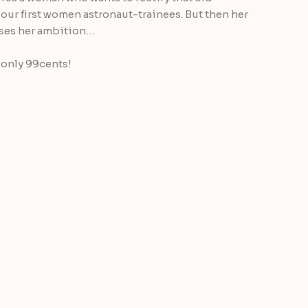
our first women astronaut-trainees. But then her
loses her ambition…
 only 99cents!