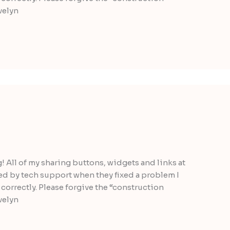
velyn
g! All of my sharing buttons, widgets and links at
ted by tech support when they fixed a problem I
correctly. Please forgive the “construction
velyn