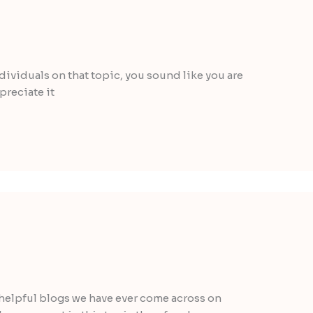
individuals on that topic, you sound like you are
preciate it
helpful blogs we have ever come across on