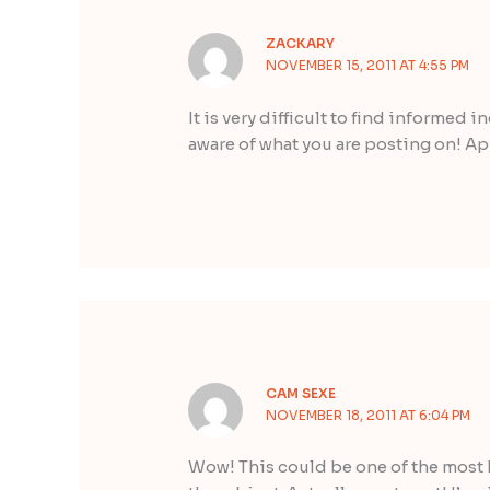
ZACKARY
NOVEMBER 15, 2011 AT 4:55 PM
It is very difficult to find informed 
aware of what you are posting on! Ap
CAM SEXE
NOVEMBER 18, 2011 AT 6:04 PM
Wow! This could be one of the most 