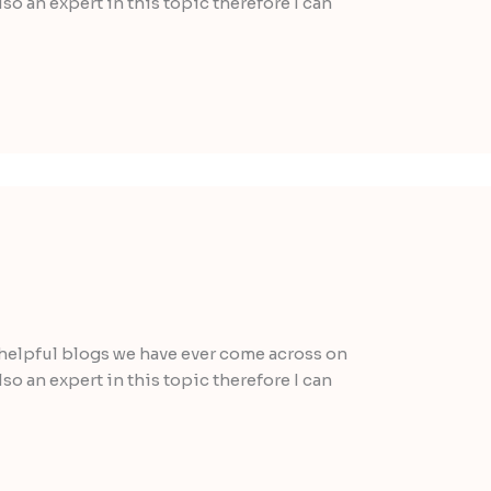
lso an expert in this topic therefore I can
helpful blogs we have ever come across on
lso an expert in this topic therefore I can