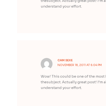
thesubject. Actually great post! I’m a
understand your effort.
CAM SEXE
NOVEMBER 18, 2011 AT 6:04 PM
Wow! This could be one of the most 
thesubject. Actually great post! I’m a
understand your effort.