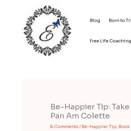
Skip
to
content
Blog
Born to T
Free Life Coachin
Be-Happier Tip: Take 
Pan Am Colette
6 Comments
/
Be-Happier Tip
,
Book