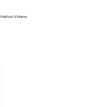
itation Videos