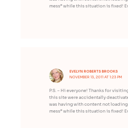
mess” while this situation is fixed! E
EVELYN ROBERTS BROOKS
NOVEMBER 13, 2011 AT 1:23 PM
P.S. – Hi everyone! Thanks for visitin
this site were accidentally deactiva
was having with content not loading 
mess” while this situation is fixed! E