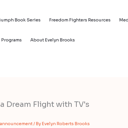
riumph Book Series
Freedom Fighters Resources
Med
g Programs
About Evelyn Brooks
a Dream Flight with TV's
 announcement
/ By
Evelyn Roberts Brooks