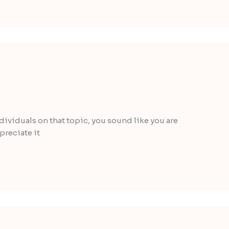
individuals on that topic, you sound like you are
preciate it