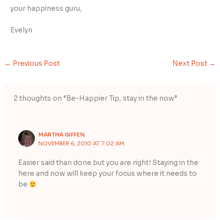
your happiness guru,
Evelyn
←
Previous Post
Next Post
→
2 thoughts on “Be-Happier Tip, stay in the now”
MARTHA GIFFEN
NOVEMBER 6, 2010 AT 7:02 AM
Easier said than done but you are right! Staying in the
here and now will keep your focus where it needs to
be