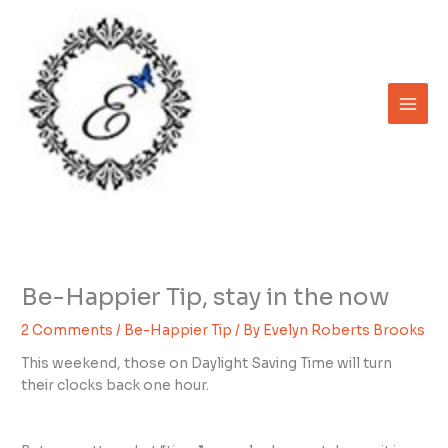
Skip
to
content
Be-Happier Tip, stay in the now
2 Comments
/
Be-Happier Tip
/ By
Evelyn Roberts Brooks
This weekend, those on Daylight Saving Time will turn
their clocks back one hour.