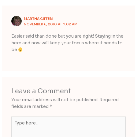
MARTHA GIFFEN
NOVEMBER 6, 2010 AT 7:02 AM
Easier said than done but you are right! Staying in the
here and now will keep your focus where it needs to
be
Leave a Comment
Your email address will not be published.
Required
fields are marked
*
Type
here..