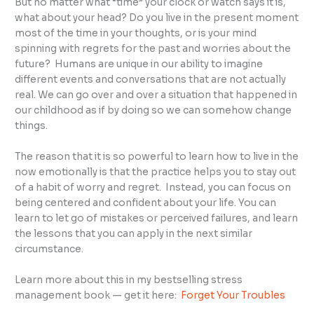
But no matter what “time” your clock or watch says it is,
what about your head? Do you live in the present moment
most of the time in your thoughts, or is your mind
spinning with regrets for the past and worries about the
future? Humans are unique in our ability to imagine
different events and conversations that are not actually
real. We can go over and over a situation that happened in
our childhood as if by doing so we can somehow change
things.
The reason that it is so powerful to learn how to live in the
now emotionally is that the practice helps you to stay out
of a habit of worry and regret. Instead, you can focus on
being centered and confident about your life. You can
learn to let go of mistakes or perceived failures, and learn
the lessons that you can apply in the next similar
circumstance.
Learn more about this in my bestselling stress
management book — get it here:
Forget Your Troubles