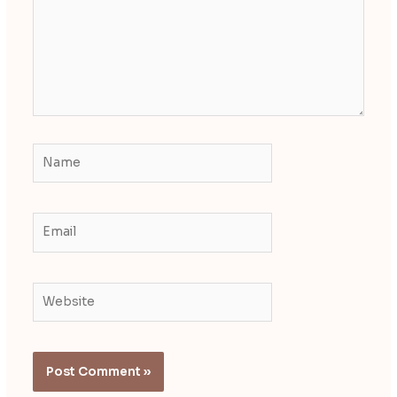
Name
Email
Website