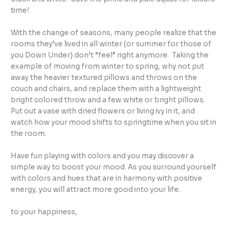
time!
With the change of seasons, many people realize that the
rooms they’ve lived in all winter (or summer for those of
you Down Under) don’t “feel” right anymore. Taking the
example of moving from winter to spring, why not put
away the heavier textured pillows and throws on the
couch and chairs, and replace them with a lightweight
bright colored throw and a few white or bright pillows.
Put out a vase with dried flowers or living ivy in it, and
watch how your mood shifts to springtime when you sit in
the room.
Have fun playing with colors and you may discover a
simple way to boost your mood. As you surround yourself
with colors and hues that are in harmony with positive
energy, you will attract more good into your life.
to your happiness,