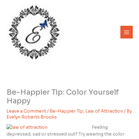
Skip
to
content
Be-Happier Tip: Color Yourself
Happy
Leave a Comment
/
Be-Happier Tip
,
Law of Attraction
/ By
Evelyn Roberts Brooks
Feeling
depressed, sad or stressed out? Try wearing the color