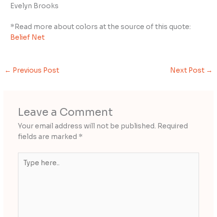
Evelyn Brooks
*Read more about colors at the source of this quote:
Belief Net
←
Previous Post
Next Post
→
Leave a Comment
Your email address will not be published.
Required
fields are marked
*
Type
here..