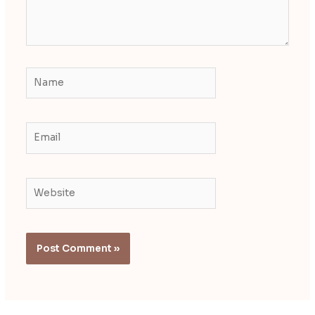
Name
Email
Website