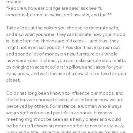
orange!
“People who wear orange are seen as cheerful,
emotional, communicative, enthusiastic, and fun.”*
Take a look at the colors you choose to decorate with,
and also what you wear. They can indicate how your mood
is, but often the choices are old ones — and thus, they
might not even suit you still! You don’t have to rush out
and spend a lot of money on new furniture or a whole
new wardrobe. Instead, you can make simple color shifts
by bringing in accent colors in pillows and vases for your
living areas, and with the use of a new shirt or two for your
closet.
Color has long been known to influence our moods, and
the colors we choose to wear also influence how we are
perceived by others. For instance, a woman who always
wears soft colors and pastels in a serious business
meeting might not be seen as a heavy player and would
be better off choosing more somber tones of gray, navy,
black and white. Save the pinks and pale aquas for leisure