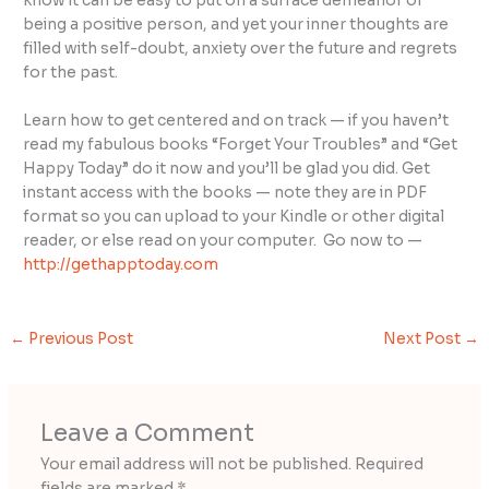
know it can be easy to put on a surface demeanor of
being a positive person, and yet your inner thoughts are
filled with self-doubt, anxiety over the future and regrets
for the past.
Learn how to get centered and on track — if you haven’t
read my fabulous books “Forget Your Troubles” and “Get
Happy Today” do it now and you’ll be glad you did. Get
instant access with the books — note they are in PDF
format so you can upload to your Kindle or other digital
reader, or else read on your computer. Go now to —
http://gethapptoday.com
←
Previous Post
Next Post
→
Leave a Comment
Your email address will not be published.
Required
fields are marked
*