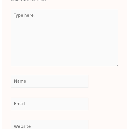
Type
here..
Name
Email
Website