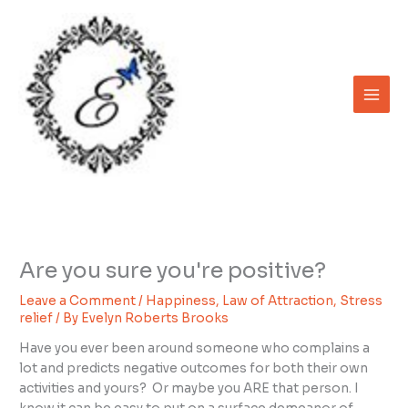
Skip
to
content
Are you sure you're positive?
Leave a Comment
/
Happiness
,
Law of Attraction
,
Stress
relief
/ By
Evelyn Roberts Brooks
Have you ever been around someone who complains a
lot and predicts negative outcomes for both their own
activities and yours? Or maybe you ARE that person. I