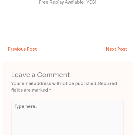
Free Replay Available: YES!
←
Previous Post
Next Post
→
Leave a Comment
Your email address will not be published.
Required
fields are marked
*
Type
here..