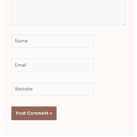
Name
Email
Website