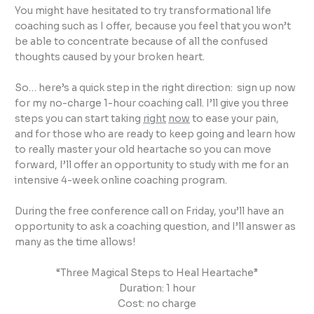
You might have hesitated to try transformational life
coaching such as I offer, because you feel that you won’t
be able to concentrate because of all the confused
thoughts caused by your broken heart.
So… here’s a quick step in the right direction: sign up now
for my no-charge 1-hour coaching call. I’ll give you three
steps you can start taking
right
now
to ease your pain,
and for those who are ready to keep going and learn how
to really master your old heartache so you can move
forward, I’ll offer an opportunity to study with me for an
intensive 4-week online coaching program.
During the free conference call on Friday, you’ll have an
opportunity to ask a coaching question, and I’ll answer as
many as the time allows!
“Three Magical Steps to Heal Heartache”
Duration: 1 hour
Cost: no charge