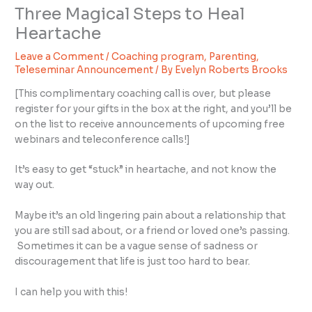
Three Magical Steps to Heal
Heartache
Leave a Comment
/
Coaching program
,
Parenting
,
Teleseminar Announcement
/ By
Evelyn Roberts Brooks
[This complimentary coaching call is over, but please
register for your gifts in the box at the right, and you’ll be
on the list to receive announcements of upcoming free
webinars and teleconference calls!]
It’s easy to get “stuck” in heartache, and not know the
way out.
Maybe it’s an old lingering pain about a relationship that
you are still sad about, or a friend or loved one’s passing.
Sometimes it can be a vague sense of sadness or
discouragement that life is just too hard to bear.
I can help you with this!