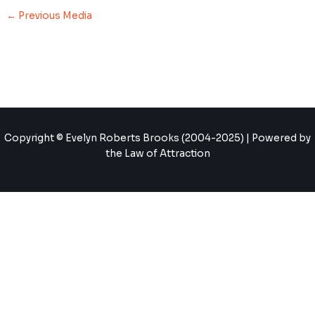
←
Previous Media
Copyright © Evelyn Roberts Brooks (2004-2025) | Powered by
the Law of Attraction