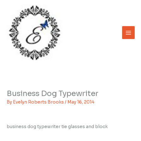
Skip
to
content
Business Dog Typewriter
By
Evelyn Roberts Brooks
/
May 16, 2014
business dog typewriter tie glasses and block