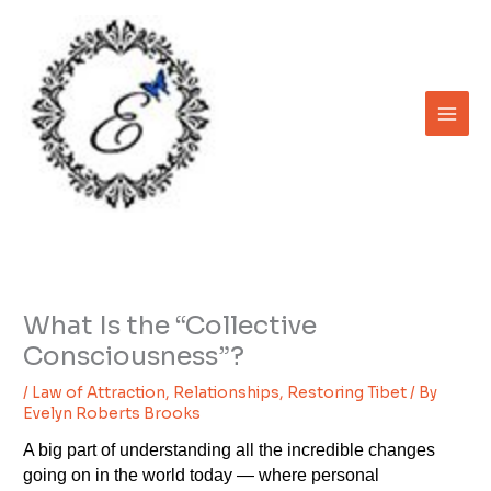
Skip
to
content
What Is the “Collective
Consciousness”?
/
Law of Attraction
,
Relationships
,
Restoring Tibet
/ By
Evelyn Roberts Brooks
A big part of understanding all the incredible changes
going on in the world today — where personal