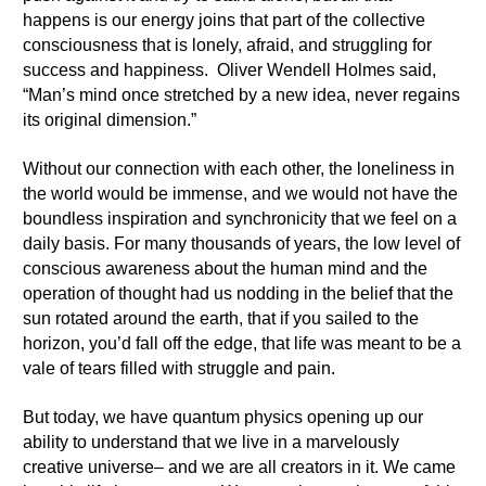
happens is our energy joins that part of the collective
consciousness that is lonely, afraid, and struggling for
success and happiness. Oliver Wendell Holmes said,
“Man’s mind once stretched by a new idea, never regains
its original dimension.”
Without our connection with each other, the loneliness in
the world would be immense, and we would not have the
boundless inspiration and synchronicity that we feel on a
daily basis. For many thousands of years, the low level of
conscious awareness about the human mind and the
operation of thought had us nodding in the belief that the
sun rotated around the earth, that if you sailed to the
horizon, you’d fall off the edge, that life was meant to be a
vale of tears filled with struggle and pain.
But today, we have quantum physics opening up our
ability to understand that we live in a marvelously
creative universe– and we are all creators in it. We came