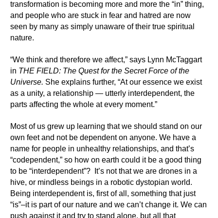
transformation is becoming more and more the “in” thing,
and people who are stuck in fear and hatred are now
seen by many as simply unaware of their true spiritual
nature.
“We think and therefore we affect,” says Lynn McTaggart
in
THE FIELD: The Quest for the Secret Force of the
Universe.
She explains further, “At our essence we exist
as a unity, a relationship — utterly interdependent, the
parts affecting the whole at every moment.”
Most of us grew up learning that we should stand on our
own feet and not be dependent on anyone. We have a
name for people in unhealthy relationships, and that’s
“codependent,” so how on earth could it be a good thing
to be “interdependent”? It’s not that we are drones in a
hive, or mindless beings in a robotic dystopian world.
Being interdependent is, first of all, something that just
“is”–it is part of our nature and we can’t change it. We can
push against it and try to stand alone, but all that