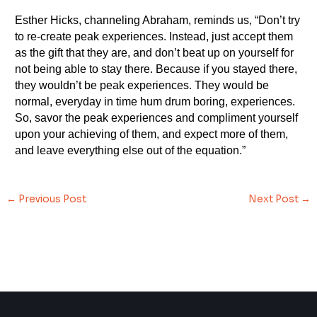
Esther Hicks, channeling Abraham, reminds us, “Don’t try
to re-create peak experiences. Instead, just accept them
as the gift that they are, and don’t beat up on yourself for
not being able to stay there. Because if you stayed there,
they wouldn’t be peak experiences. They would be
normal, everyday in time hum drum boring, experiences.
So, savor the peak experiences and compliment yourself
upon your achieving of them, and expect more of them,
and leave everything else out of the equation.”
←
Previous Post
Next Post
→