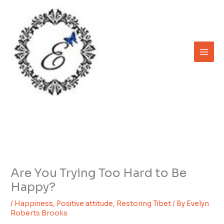
Skip
to
content
Are You Trying Too Hard to Be
Happy?
/
Happiness
,
Positive attitude
,
Restoring Tibet
/ By
Evelyn
Roberts Brooks