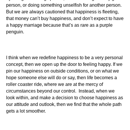
person, or doing something unselfish for another person.
But we are always cautioned that happiness is fleeting,
that money can’t buy happiness, and don’t expect to have
a happy marriage because that’s as rare as a purple
penguin.
I think when we redefine happiness to be a very personal
concept, then we open up the door to feeling happy. If we
pin our happiness on outside conditions, or on what we
hope someone else will do or say, then life becomes a
roller coaster ride, where we are at the mercy of
circumstances beyond our control. Instead, when we
look within, and make a decision to choose happiness as
our attitude and outlook, then we find that the whole path
gets a lot smoother.