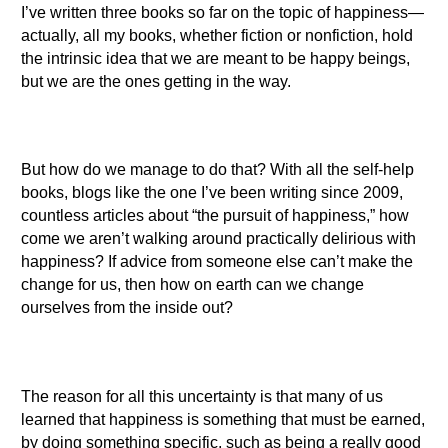
I’ve written three books so far on the topic of happiness—
actually, all my books, whether fiction or nonfiction, hold
the intrinsic idea that we are meant to be happy beings,
but we are the ones getting in the way.
But how do we manage to do that? With all the self-help
books, blogs like the one I’ve been writing since 2009,
countless articles about “the pursuit of happiness,” how
come we aren’t walking around practically delirious with
happiness? If advice from someone else can’t make the
change for us, then how on earth can we change
ourselves from the inside out?
The reason for all this uncertainty is that many of us
learned that happiness is something that must be earned,
by doing something specific, such as being a really good