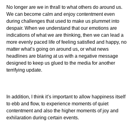
No longer are we in thrall to what others do around us.
We can become calm and enjoy contentment even
during challenges that used to make us plummet into
despair. When we understand that our emotions are
indications of what we are thinking, then we can lead a
more evenly paced life of feeling satisfied and happy, no
matter what’s going on around us, or what news
headlines are blaring at us with a negative message
designed to keep us glued to the media for another
terrifying update.
In addition, I think it’s important to allow happiness itself
to ebb and flow, to experience moments of quiet
contentment and also the higher moments of joy and
exhilaration during certain events.