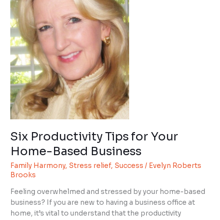
for
Your
Home-
Based
Business
Six Productivity Tips for Your
Home-Based Business
Family Harmony
,
Stress relief
,
Success
/
Evelyn Roberts
Brooks
Feeling overwhelmed and stressed by your home-based
business? If you are new to having a business office at
home, it’s vital to understand that the productivity