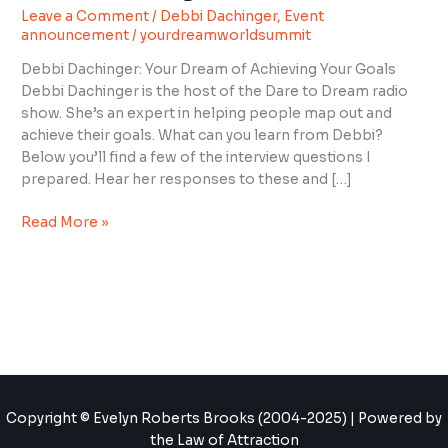
Leave a Comment
/
Debbi Dachinger
,
Event
with
announcement
/
yourdreamworldsummit
Debbi
Dachinger
Debbi Dachinger: Your Dream of Achieving Your Goals
Debbi Dachinger is the host of the Dare to Dream radio
show. She’s an expert in helping people map out and
achieve their goals. What can you learn from Debbi?
Below you’ll find a few of the interview questions I
prepared. Hear her responses to these and […]
Read More »
Copyright © Evelyn Roberts Brooks (2004-2025) | Powered by
the Law of Attraction