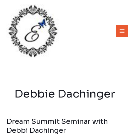
Skip
to
content
Debbie Dachinger
Dream Summit Seminar with
Dream
Summit
Debbi Dachinger
Seminar