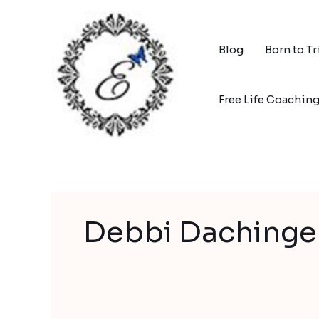
Skip
to
content
Blog
Born to T
Free Life Coachin
Debbi Dachinge