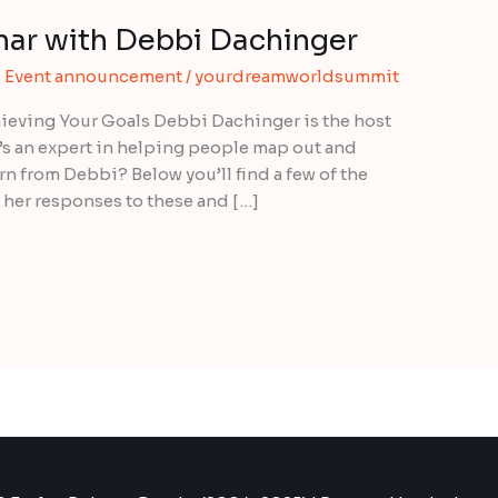
ar with Debbi Dachinger
,
Event announcement
/
yourdreamworldsummit
ieving Your Goals Debbi Dachinger is the host
’s an expert in helping people map out and
rn from Debbi? Below you’ll find a few of the
 her responses to these and […]