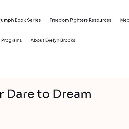
riumph Book Series
Freedom Fighters Resources
Med
g Programs
About Evelyn Brooks
r Dare to Dream