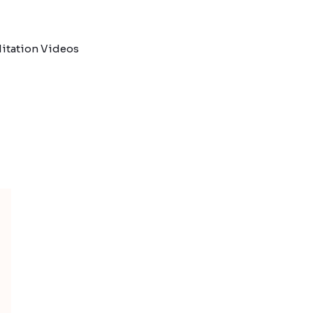
itation Videos