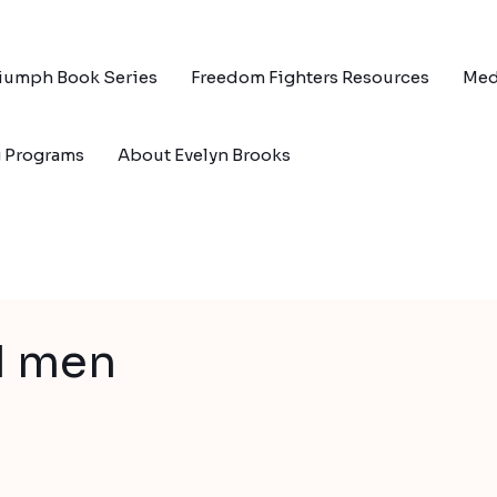
riumph Book Series
Freedom Fighters Resources
Med
g Programs
About Evelyn Brooks
d men