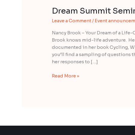
Dream Summit Semin
Dream
Summit
Leave a Comment
/
Event announcem
Seminar
with
Nancy Brook – Your Dream of a Life
Nancy
Brook knows mid-life adventure. Her
Brook
documented in her book Cycling, Win
you’ll find a sampling of questions th
her responses to […]
Read More »