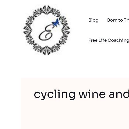
Skip
to
content
Blog
Born to T
Free Life Coachin
cycling wine an