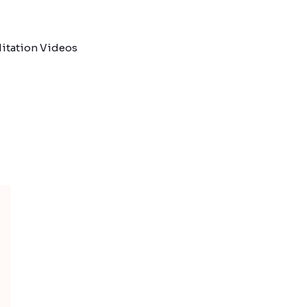
itation Videos