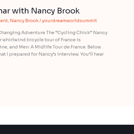
ar with Nancy Brook
ent
,
Nancy Brook
/
yourdreamworldsummit
-Changing Adventure The “Cycling Chick” Nancy
 whirlwind bicycle tour of France is
e, and Men: A Midlife Tour de France. Below
at I prepared for Nancy’s interview. You’ll hear