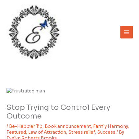
Skip
to
content
Stop Trying to Control Every
Outcome
/
Be-Happier Tip
,
Book announcement
,
Family Harmony
,
Featured
,
Law of Attraction
,
Stress relief
,
Success
/ By
Evelyn Roberts Brooks