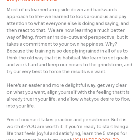
Most of us learned an upside down and backwards
approach to life–we learned to look around us and pay
attention to what everyone else is doing and saying, and
then react to that. We are now learning a much better
way of living, from an inside-outward perspective, but it
takes a commitment to your own happiness. Why?
Because the training is so deeply ingrained in all of us to
think the old way that it is habitual. We learn to set goals
and work hard and keep our noses to the grindstone, and
try our very best to force the results we want.
Here’s an easier and more delightful way: get very clear
on what you want, align yourself with the feeling that it is
already true in your life, and allow what you desire to flow
into your life.
Yes of course it takes practice and persistence. But it is
worth it–YOU are worth it. If you’re ready to start living a
life that feels joyful and satisfying, learn the 5 steps for