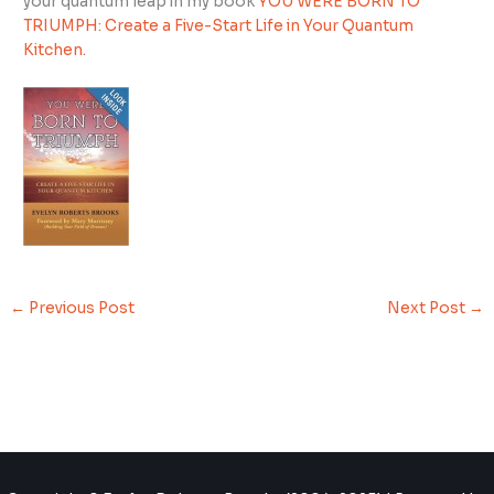
your quantum leap in my book
YOU WERE BORN TO
TRIUMPH: Create a Five-Start Life in Your Quantum
Kitchen.
←
Previous Post
Next Post
→