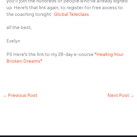
you’ll join the hundreds of people who’ve already signed
up. Here’s that link again, to register for free access to
the coaching tonight:
Global Teleclass
all the best,
Evelyn
PS Here’s the link to my 28-day e-course
“Healing Your
Broken Dreams”
←
Previous Post
Next Post
→