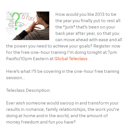
How would you like 2013 to be
the year you finally put to rest all
the “junk” that’s been on your
back year after year, so that you
can move ahead with ease and all
the power you need to achieve your goals? Register now
for the free one-hour training I’m doing tonight at 7pm
Pacific/10pm Eastern at
Global Teleclass
Here’s what I’ll be covering in the one-hour free training
session…
Teleclass Description:
Ever wish someone would swoop in and transform your
results in romance, family relationships, the work you’re
doing at home and in the world, and the amount of
money freedom and fun you have?