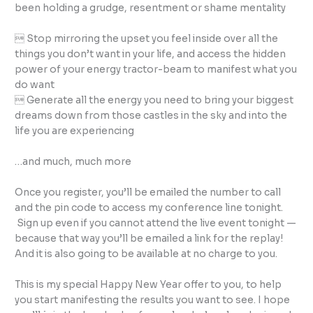
been holding a grudge, resentment or shame mentality
 Stop mirroring the upset you feel inside over all the
things you don’t want in your life, and access the hidden
power of your energy tractor-beam to manifest what you
do want
 Generate all the energy you need to bring your biggest
dreams down from those castles in the sky and into the
life you are experiencing
…and much, much more
Once you register, you’ll be emailed the number to call
and the pin code to access my conference line tonight.
Sign up even if you cannot attend the live event tonight —
because that way you’ll be emailed a link for the replay!
And it is also going to be available at no charge to you.
This is my special Happy New Year offer to you, to help
you start manifesting the results you want to see. I hope