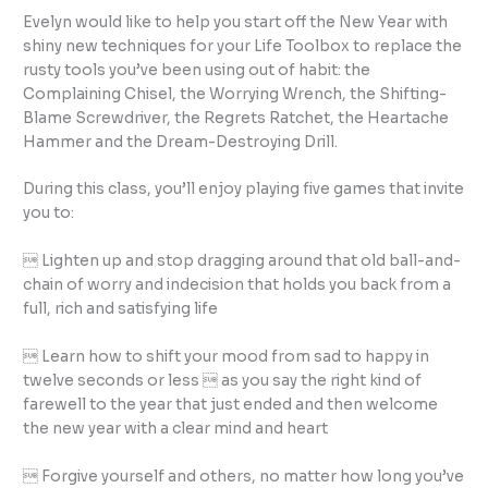
Evelyn would like to help you start off the New Year with
shiny new techniques for your Life Toolbox to replace the
rusty tools you’ve been using out of habit: the
Complaining Chisel, the Worrying Wrench, the Shifting-
Blame Screwdriver, the Regrets Ratchet, the Heartache
Hammer and the Dream-Destroying Drill.
During this class, you’ll enjoy playing five games that invite
you to:
 Lighten up and stop dragging around that old ball-and-
chain of worry and indecision that holds you back from a
full, rich and satisfying life
 Learn how to shift your mood from sad to happy in
twelve seconds or less  as you say the right kind of
farewell to the year that just ended and then welcome
the new year with a clear mind and heart
 Forgive yourself and others, no matter how long you’ve