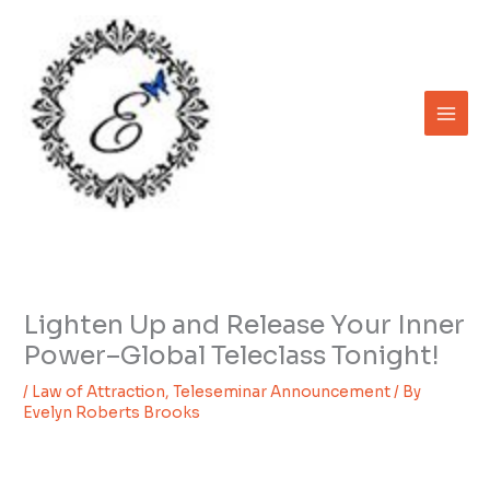
Skip
to
content
Lighten Up and Release Your Inner
Power–Global Teleclass Tonight!
/
Law of Attraction
,
Teleseminar Announcement
/ By
Evelyn Roberts Brooks