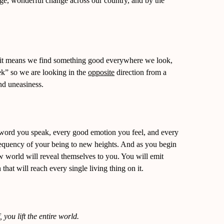
huge, wonderful change across our country, and by the
 it means we find something good everywhere we look,
k” so we are looking in the
opposite
direction from a
and uneasiness.
word you speak, every good emotion you feel, and every
 frequency of your being to new heights. And as you begin
ew world will reveal themselves to you. You will emit
that will reach every single living thing on it.
, you lift the entire world.