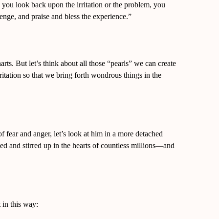
 you look back upon the irritation or the problem, you
lenge, and praise and bless the experience.”
harts. But let’s think about all those “pearls” we can create
ritation so that we bring forth wondrous things in the
f fear and anger, let’s look at him in a more detached
 and stirred up in the hearts of countless millions—and
 in this way: