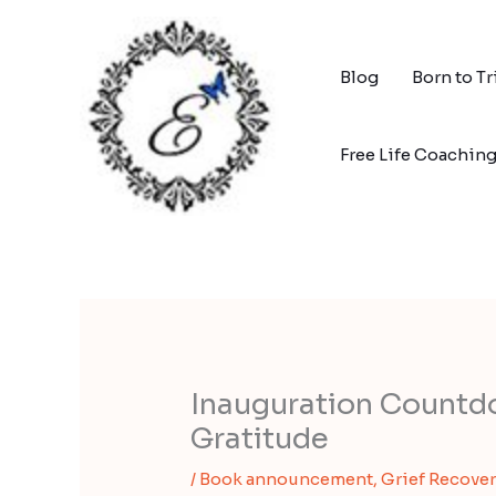
Skip
to
content
Blog
Born to T
Free Life Coachin
Inauguration Countd
Gratitude
/
Book announcement
,
Grief Recover