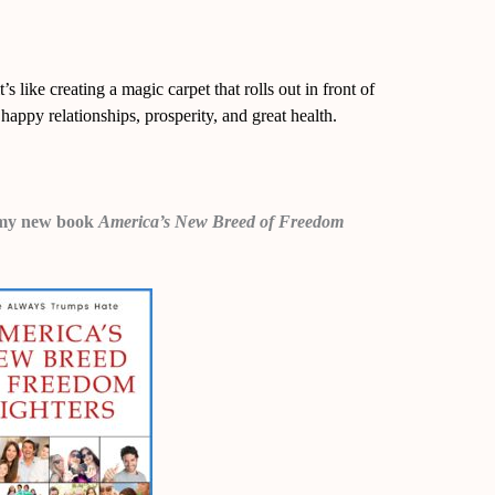
s like creating a magic carpet that rolls out in front of
happy relationships, prosperity, and great health.
 in my new book
America’s New Breed of F
reedom