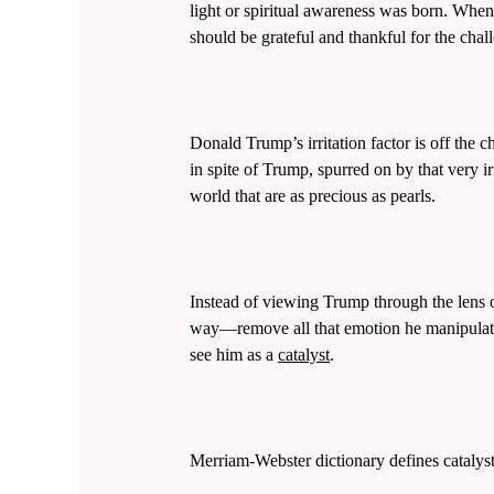
light or spiritual awareness was born. When
should be grateful and thankful for the chal
Donald Trump’s irritation factor is off the c
in spite of Trump, spurred on by that very ir
world that are as precious as pearls.
Instead of viewing Trump through the lens o
way—remove all that emotion he manipulated
see him as a
catalyst
.
Merriam-Webster dictionary defines catalyst