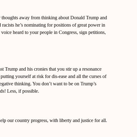
ur thoughts away from thinking about Donald Trump and
d racists he’s nominating for positions of great power in
oice heard to your people in Congress, sign petitions,
t Trump and his cronies that you stir up a resonance
putting yourself at risk for dis-ease and all the curses of
negative thinking. You don’t want to be on Trump’s
s! Less, if possible.
elp our country progress, with liberty and justice for all.