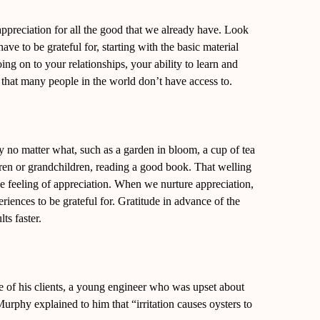
appreciation for all the good that we already have. Look
e to be grateful for, starting with the basic material
oing on to your relationships, your ability to learn and
that many people in the world don’t have access to.
 no matter what, such as a garden in bloom, a cup of tea
ldren or grandchildren, reading a good book. That welling
s the feeling of appreciation. When we nurture appreciation,
iences to be grateful for. Gratitude in advance of the
ts faster.
e of his clients, a young engineer who was upset about
Murphy explained to him that “irritation causes oysters to