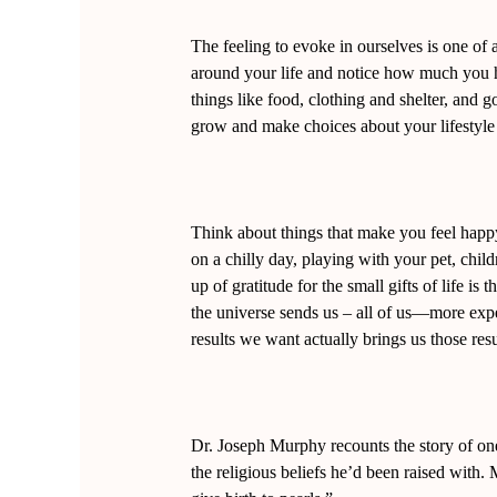
The feeling to evoke in ourselves is one of 
around your life and notice how much you hav
things like food, clothing and shelter, and g
grow and make choices about your lifestyle 
Think about things that make you feel happy
on a chilly day, playing with your pet, chi
up of gratitude for the small gifts of life i
the universe sends us – all of us—more exper
results we want actually brings us those resul
Dr. Joseph Murphy recounts the story of on
the religious beliefs he’d been raised with. 