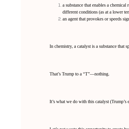
a substance that enables a chemical r
different conditions (as at a lower t
an agent that provokes or speeds sig
In chemistry, a catalyst is a substance that 
That’s Trump to a “T”—nothing.
It’s what we do with this catalyst (Trump’s e