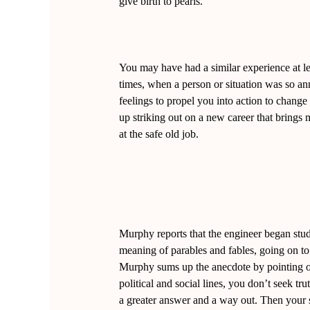
give birth to pearls.”
You may have had a similar experience at le
times, when a person or situation was so a
feelings to propel you into action to chang
up striking out on a new career that brings
at the safe old job.
Murphy reports that the engineer began stud
meaning of parables and fables, going on to
Murphy sums up the anecdote by pointing ou
political and social lines, you don’t seek tr
a greater answer and a way out. Then your 