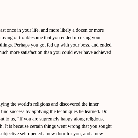
ast once in your life, and more likely a dozen or more
nnoying or troublesome that you ended up using your
e things. Perhaps you got fed up with your boss, and ended
 much more satisfaction than you could ever have achieved
ying the world’s religions and discovered the inner
 find success by applying the techniques he learned. Dr.
t to us, “If you are supremely happy along religious,
uth. It is because certain things went wrong that you sought
subjective self opened a new door for you, and a new