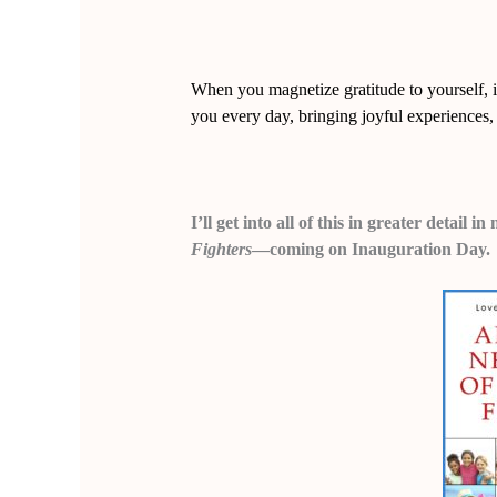
When you magnetize gratitude to yourself, it’
you every day, bringing joyful experiences, 
I’ll get into all of this in greater detail
Fighters
—coming on Inauguration Day.