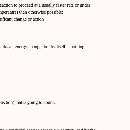
eaction to proceed at a usually faster rate or under
emperature) than otherwise possible;
nificant change or action
sparks an energy change, but by itself is nothing.
lection) that is going to count.