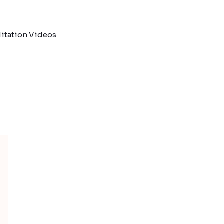
itation Videos