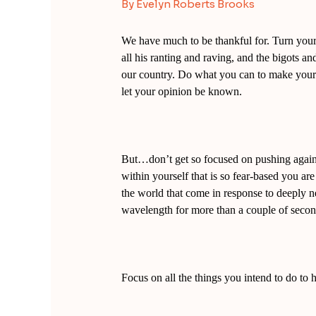
By
Evelyn Roberts Brooks
We have much to be thankful for. Turn yo
all his ranting and raving, and the bigots an
our country. Do what you can to make your v
let your opinion be known.
But…don’t get so focused on pushing agains
within yourself that is so fear-based you are 
the world that come in response to deeply 
wavelength for more than a couple of second
Focus on all the things you intend to do to h