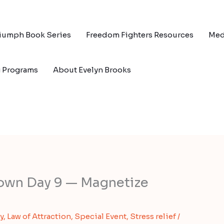
riumph Book Series
Freedom Fighters Resources
Med
g Programs
About Evelyn Brooks
own Day 9 — Magnetize
y
,
Law of Attraction
,
Special Event
,
Stress relief
/