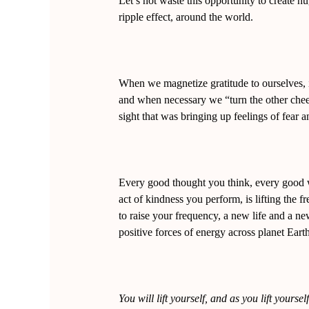
Let’s not waste this opportunity to create 
ripple effect, around the world.
When we magnetize gratitude to ourselves,
and when necessary we “turn the other chee
sight that was bringing up feelings of fear 
Every good thought you think, every good 
act of kindness you perform, is lifting the
to raise your frequency, a new life and a n
positive forces of energy across planet Earth 
You will lift yourself, and as you lift yourself