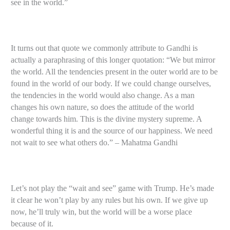
see in the world.”
It turns out that quote we commonly attribute to Gandhi is
actually a paraphrasing of this longer quotation: “We but mirror
the world. All the tendencies present in the outer world are to be
found in the world of our body. If we could change ourselves,
the tendencies in the world would also change. As a man
changes his own nature, so does the attitude of the world
change towards him. This is the divine mystery supreme. A
wonderful thing it is and the source of our happiness. We need
not wait to see what others do.” – Mahatma Gandhi
Let’s not play the “wait and see” game with Trump. He’s made
it clear he won’t play by any rules but his own. If we give up
now, he’ll truly win, but the world will be a worse place
because of it.