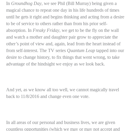
In
Groundhog Day
, we see Phil (Bill Murray) being given a
magical chance to repeat one day in his life hundreds of times
until he gets it right and begins thinking and acting from a desire
to be of service to others rather than from his prior self-
absorption. In
Freaky Friday
, we get to be the fly on the wall
and watch a mother and daughter pair grow to appreciate the
other’s point of view and, again, lead from the heart instead of
from self-interest. The TV series
Quantum Leap
tapped into our
desire to change history, to fix things that went wrong, to take
advantage of the hindsight we enjoy as we look back.
And yet, as we know all too well, we cannot magically travel
back to 11/8/2016 and change even one vote.
In all areas of our personal and business lives, we are given
countless opportunities (which we may or may not accept and