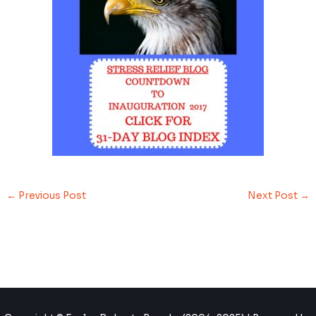
←
Previous Post
Next Post
→