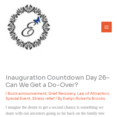
Skip
to
content
Inauguration Countdown Day 26–
Can We Get a Do-Over?
/
Book announcement
,
Grief Recovery
,
Law of Attraction
,
Special Event
,
Stress relief
/ By
Evelyn Roberts Brooks
I imagine the desire to get a second chance is something we
share with our ancestors going so far back on the family tree