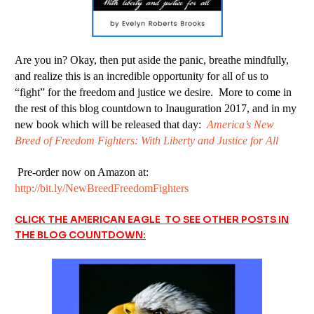
Are you in? Okay, then put aside the panic, breathe mindfully,
and realize this is an incredible opportunity for all of us to
“fight” for the freedom and justice we desire. More to come in
the rest of this blog countdown to Inauguration 2017, and in my
new book which will be released that day:
America’s New
Breed of Freedom Fighters: With Liberty and Justice for All
Pre-order now on Amazon at:
http://bit.ly/NewBreedFreedomFighters
CLICK THE AMERICAN EAGLE TO SEE OTHER POSTS IN
THE BLOG COUNTDOWN: