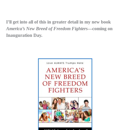
I’ll get into all of this in greater detail in my new book
America’s New Breed of Freedom Fighters
—coming on
Inauguration Day.