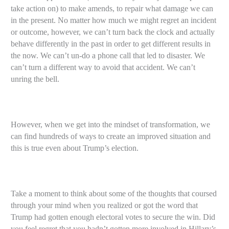
take action on) to make amends, to repair what damage we can
in the present. No matter how much we might regret an incident
or outcome, however, we can’t turn back the clock and actually
behave differently in the past in order to get different results in
the now. We can’t un-do a phone call that led to disaster. We
can’t turn a different way to avoid that accident. We can’t
unring the bell.
However, when we get into the mindset of transformation, we
can find hundreds of ways to create an improved situation and
this is true even about Trump’s election.
Take a moment to think about some of the thoughts that coursed
through your mind when you realized or got the word that
Trump had gotten enough electoral votes to secure the win. Did
you feel regret that you hadn’t gotten more involved in Hillary’s