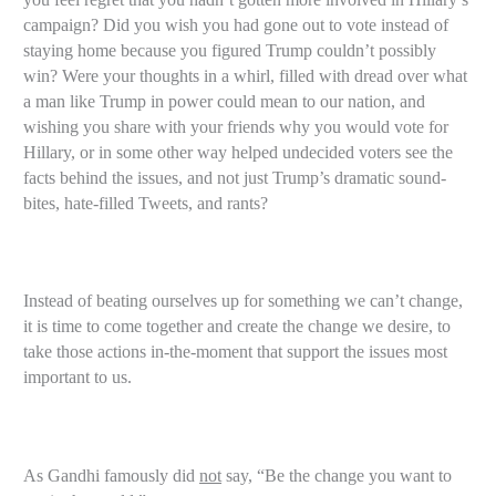
campaign? Did you wish you had gone out to vote instead of
staying home because you figured Trump couldn’t possibly
win? Were your thoughts in a whirl, filled with dread over what
a man like Trump in power could mean to our nation, and
wishing you share with your friends why you would vote for
Hillary, or in some other way helped undecided voters see the
facts behind the issues, and not just Trump’s dramatic sound-
bites, hate-filled Tweets, and rants?
Instead of beating ourselves up for something we can’t change,
it is time to come together and create the change we desire, to
take those actions in-the-moment that support the issues most
important to us.
As Gandhi famously did
not
say, “Be the change you want to