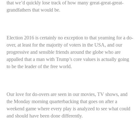
that we’d quickly lose track of how many great-great-great-
grandfathers that would be.
Election 2016 is certainly no exception to that yearning for a do-
over, at least for the majority of voters in the USA, and our
progressive and sensible friends around the globe who are
appalled that a man with Trump’s core values is actually going
to be the leader of the free world.
Our love for do-overs are seen in our movies, TV shows, and
the Monday morning quarterbacking that goes on after a
weekend game where every play is analyzed to see what could
and should have been done differently.