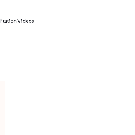
itation Videos