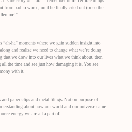
 It’s the story of “Job” – remember him? Terrible things
t from bad to worse, until he finally cried out (or so the
allen me!”
y’s “ah-ha” moments where we gain sudden insight into
along and realize we need to change what we’re doing.
 that we draw into our lives what we think about, then
all the time and see just how damaging it is. You see,
mony with it.
s and paper clips and metal filings. Not on purpose of
understanding about how our world and our universe came
urce energy we are all a part of.