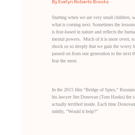
By
Evelyn Roberts Brooks
Starting when we are very small children, 
what is coming next. Sometimes the lessons 
is fear-based in nature and reflects the huma
mental powers. Much of it is more overt, s
shock us so deeply that we gain the worry hab
passed on from one generation to the next t
fear the most.
In the 2015 film “Bridge of Spies,” Russia
his lawyer Jim Donovan (Tom Hanks) the sam
actually terrified inside. Each time Donova
mildly, “Would it help?”