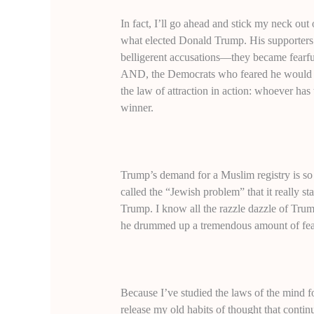
In fact, I’ll go ahead and stick my neck out 
what elected Donald Trump. His supporters 
belligerent accusations—they became fearful 
AND, the Democrats who feared he would wi
the law of attraction in action: whoever has
winner.
Trump’s demand for a Muslim registry is so 
called the “Jewish problem” that it really st
Trump. I know all the razzle dazzle of Tru
he drummed up a tremendous amount of fear 
Because I’ve studied the laws of the mind f
release my old habits of thought that conti