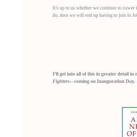
It’s up to us whether we continue to cower 
do, then we will end up having to join in J
I’ll get into all of this in greater detail
Fighters
—coming on Inauguration Day.