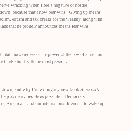
t nerve-wracking when I see a negative or hostile
k down, because that’s how fear wins. Giving up means
cism, elitism and tax breaks for the wealthy, along with
lans that he proudly announces means fear wins.
 total unawareness of the power of the law of attraction
we think about with the most passion.
ountdown, and why I’m writing my new book
America’s
o help as many people as possible—Democrats,
rs, Americans and our international friends – to wake up
d.