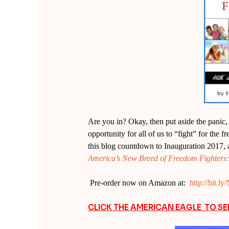
Are you in? Okay, then put aside the panic, b
opportunity for all of us to “fight” for the 
this blog countdown to Inauguration 2017, 
America’s New Breed of Freedom Fighters: W
Pre-order now on Amazon at:
http://bit.
CLICK THE AMERICAN EAGLE TO S