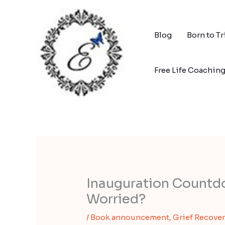
Skip
to
content
Blog
Born to T
Free Life Coachin
Inauguration Countd
Worried?
/
Book announcement
,
Grief Recover