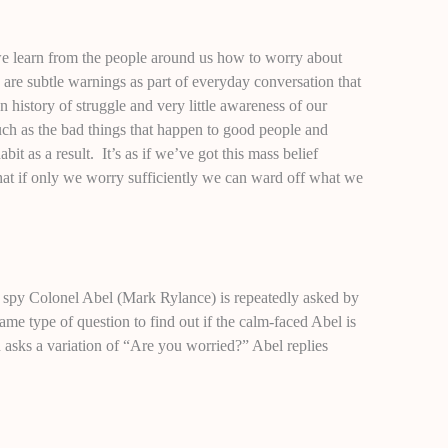
we learn from the people around us how to worry about
are subtle warnings as part of everyday conversation that
n history of struggle and very little awareness of our
uch as the bad things that happen to good people and
it as a result. It’s as if we’ve got this mass belief
hat if only we worry sufficiently we can ward off what we
n spy Colonel Abel (Mark Rylance) is repeatedly asked by
e type of question to find out if the calm-faced Abel is
n asks a variation of “Are you worried?” Abel replies