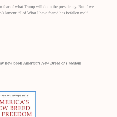
in fear of what Trump will do in the presidency. But if we
ob’s lament: “Lo! What I have feared has befallen me!”
 in my new book
America’s New Breed of Freedom