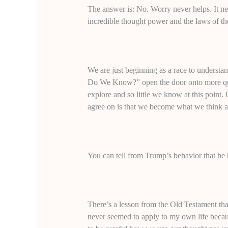
The answer is: No. Worry never helps. It nev
incredible thought power and the laws of t
We are just beginning as a race to unders
Do We Know?” open the door onto more ques
explore and so little we know at this point
agree on is that we become what we think a
You can tell from Trump’s behavior that he h
There’s a lesson from the Old Testament that
never seemed to apply to my own life becau