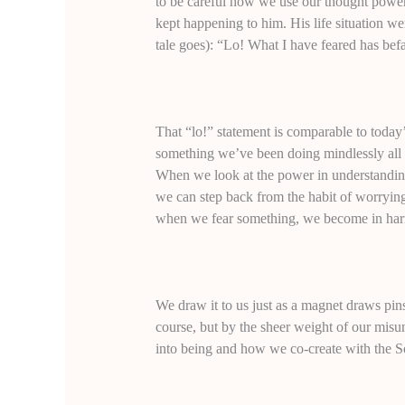
to be careful how we use our thought power.
kept happening to him. His life situation wen
tale goes): “Lo! What I have feared has bef
That “lo!” statement is comparable to toda
something we’ve been doing mindlessly all 
When we look at the power in understanding
we can step back from the habit of worrying 
when we fear something, we become in har
We draw it to us just as a magnet draws pin
course, but by the sheer weight of our mis
into being and how we co-create with the So