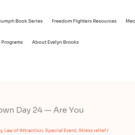
riumph Book Series
Freedom Fighters Resources
Med
g Programs
About Evelyn Brooks
own Day 24 — Are You
y
,
Law of Attraction
,
Special Event
,
Stress relief
/