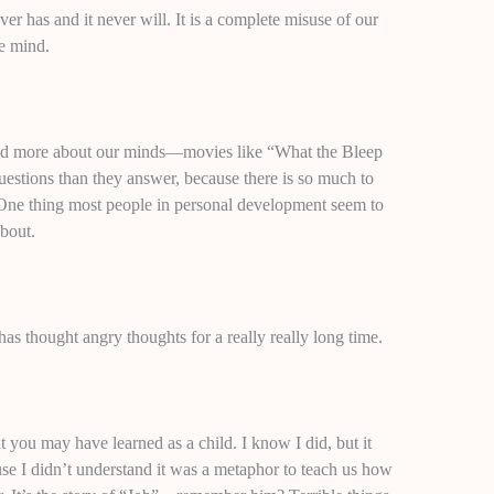
er has and it never will. It is a complete misuse of our
he mind.
tand more about our minds—movies like “What the Bleep
tions than they answer, because there is so much to
. One thing most people in personal development seem to
bout.
as thought angry thoughts for a really really long time.
 you may have learned as a child. I know I did, but it
se I didn’t understand it was a metaphor to teach us how