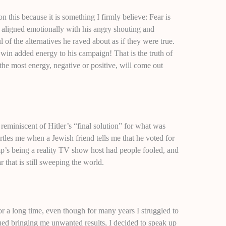
on this because it is something I firmly believe: Fear is
aligned emotionally with his angry shouting and
of the alternatives he raved about as if they were true.
n added energy to his campaign! That is the truth of
 the most energy, negative or positive, will come out
reminiscent of Hitler’s “final solution” for what was
artles me when a Jewish friend tells me that he voted for
mp’s being a reality TV show host had people fooled, and
that is still sweeping the world.
or a long time, even though for many years I struggled to
nued bringing me unwanted results, I decided to speak up