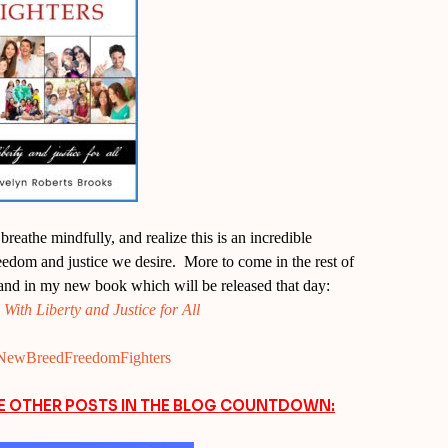
reathe mindfully, and realize this is an incredible
freedom and justice we desire. More to come in the rest of
and in my new book which will be released that day:
ith Liberty and Justice for All
ly/NewBreedFreedomFighters
EE OTHER POSTS IN THE BLOG COUNTDOWN: