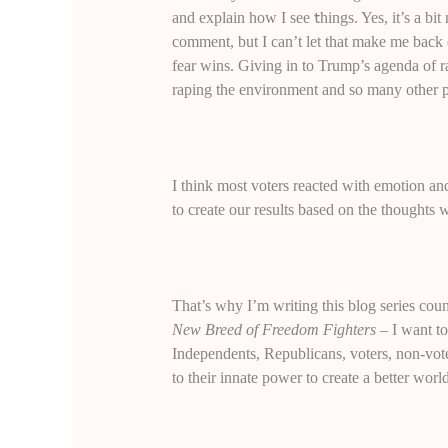
t
and explain how I see
hings. Yes, it’s a bi
comment, but I can’t let that make me bac
fear wins. Giving in to Trump’s agenda of ra
raping the environment and so many other p
I think most voters reacted with emotion and
to create our results based on the thoughts 
That’s why I’m writing this blog series c
New Breed of Freedom Fighters
– I want t
Independents, Republicans, voters, non-vote
to their innate power to create a better worl