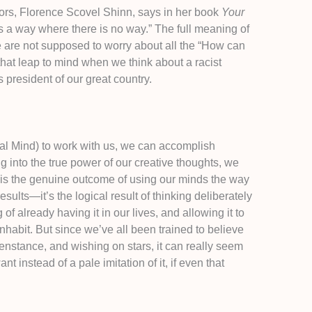
hors, Florence Scovel Shinn, says in her book
Your
a way where there is no way.” The full meaning of
e are not supposed to worry about all the “How can
hat leap to mind when we think about a racist
s president of our great country.
l Mind) to work with us, we can accomplish
g into the true power of our creative thoughts, we
, is the genuine outcome of using our minds the way
sults—it’s the logical result of thinking deliberately
of already having it in our lives, and allowing it to
inhabit. But since we’ve all been trained to believe
penstance, and wishing on stars, it can really seem
 instead of a pale imitation of it, if even that