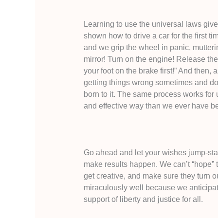
Learning to use the universal laws gives
shown how to drive a car for the first ti
and we grip the wheel in panic, mutteri
mirror! Turn on the engine! Release th
your foot on the brake first!” And then, 
getting things wrong sometimes and doi
born to it. The same process works for u
and effective way than we ever have be
Go ahead and let your wishes jump-sta
make results happen. We can’t “hope” th
get creative, and make sure they turn out 
miraculously well because we anticipat
support of liberty and justice for all.