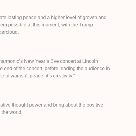
te lasting peace and a higher level of growth and
eem possible at this moment, with the Trump
dercloud.
lharmonic’s New Year’s Eve concert at Lincoln
he end of the concert, before leading the audience in
 of war isn’t peace–it’s creativity.”
eative thought power and bring about the positive
n the world.