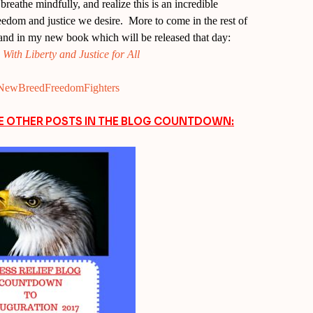
reathe mindfully, and realize this is an incredible
freedom and justice we desire. More to come in the rest of
and in my new book which will be released that day:
ith Liberty and Justice for All
ly/NewBreedFreedomFighters
EE OTHER POSTS IN THE BLOG COUNTDOWN: