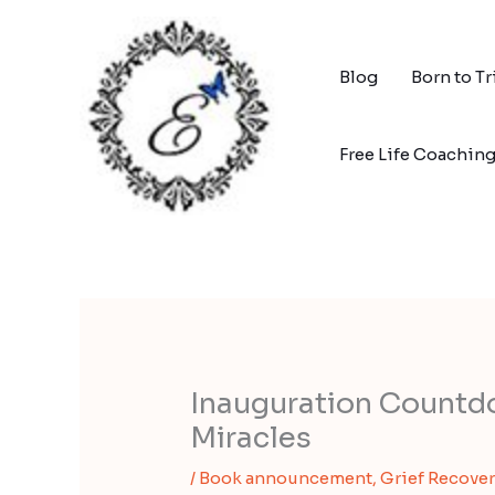
Skip
to
content
Blog
Born to T
Free Life Coachin
Inauguration Countd
Miracles
/
Book announcement
,
Grief Recover