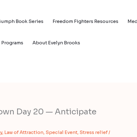
riumph Book Series
Freedom Fighters Resources
Med
g Programs
About Evelyn Brooks
own Day 20 — Anticipate
y
,
Law of Attraction
,
Special Event
,
Stress relief
/