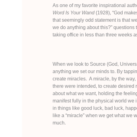
As one of my favorite inspirational aut
Word Is Your Wand
(1928), “God makes 
that seemingly odd statement is that w
we do anything about this?” questions t
taking office in less than three weeks a
When we look to Source (God, Universa
anything we set our minds to. By tappin
create miracles. A miracle, by the way
there were intended, to create desired re
about what we want, holding the feeling 
manifest fully in the physical world we 
in things like good luck, bad luck, hap
like a “miracle” when we get what we want
much.