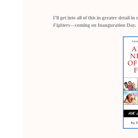
I’ll get into all of this in greater detail
Fighters
—coming on Inauguration Day.