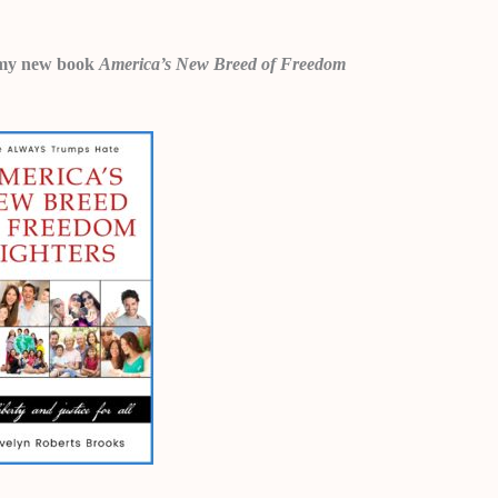
 in my new book
America’s New Breed of Freedom