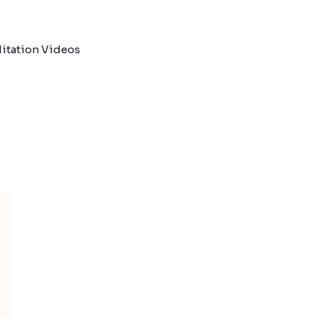
itation Videos