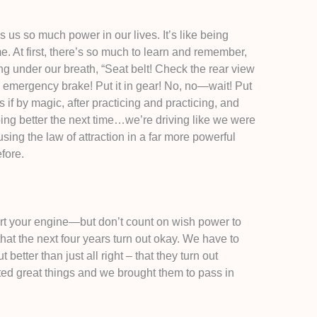
 us so much power in our lives. It’s like being
me. At first, there’s so much to learn and remember,
ng under our breath, “Seat belt! Check the rear view
e emergency brake! Put it in gear! No, no—wait! Put
as if by magic, after practicing and practicing, and
ng better the next time…we’re driving like we were
sing the law of attraction in a far more powerful
fore.
rt your engine—but don’t count on wish power to
at the next four years turn out okay. We have to
better than just all right – that they turn out
ed great things and we brought them to pass in