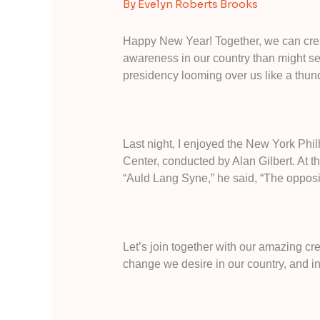
By
Evelyn Roberts Brooks
Happy New Year! Together, we can crea
awareness in our country than might s
presidency looming over us like a thun
Last night, I enjoyed the New York Phi
Center, conducted by Alan Gilbert. At t
“Auld Lang Syne,” he said, “The opposite
Let’s join together with our amazing cr
change we desire in our country, and i