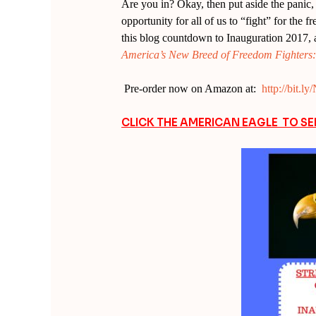
Are you in? Okay, then put aside the panic, b
opportunity for all of us to “fight” for the 
this blog countdown to Inauguration 2017, 
America’s New Breed of Freedom Fighters: W
Pre-order now on Amazon at:
http://bit.
CLICK THE AMERICAN EAGLE TO S