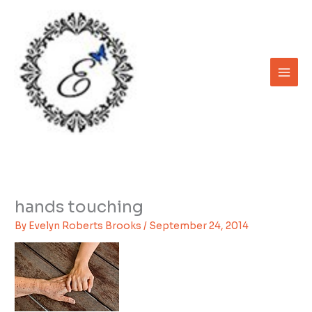
Skip
to
content
hands touching
By
Evelyn Roberts Brooks
/
September 24, 2014