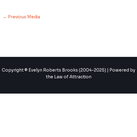
←
Previous Media
Copyright © Evelyn Roberts Brooks (2004-2025) | Powered by
the Law of Attraction